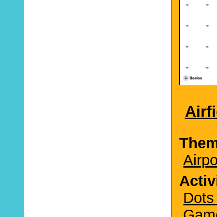
Airf
The
Airpo
Activ
Dots
Gam