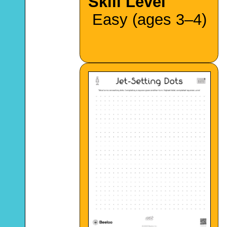
Skill Level
Easy (ages 3–4)