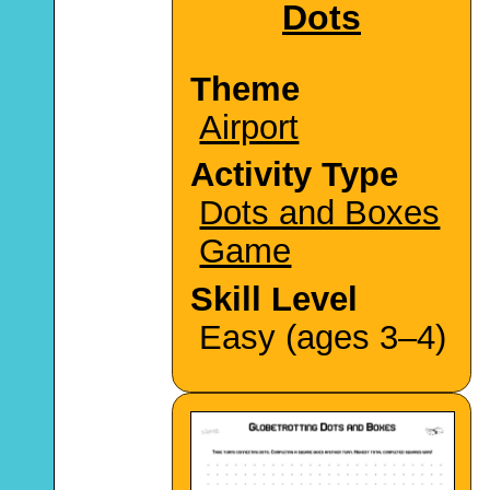
Dots
Theme
Airport
Activity Type
Dots and Boxes
Game
Skill Level
Easy (ages 3–4)