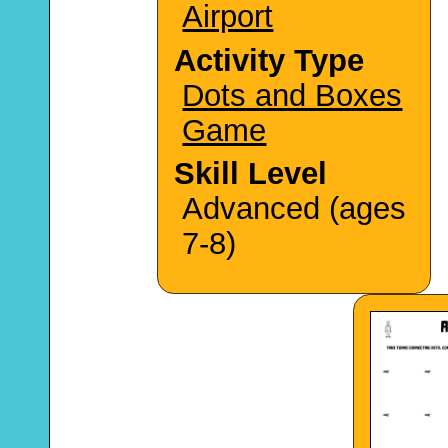
Airport
Activity Type
Dots and Boxes
Game
Skill Level
Advanced (ages
7-8)