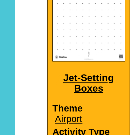
Jet-Setting
Boxes
Theme
Airport
Activity Type