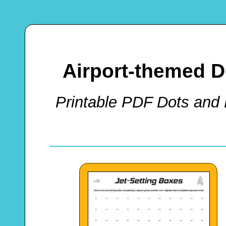
Airport-themed 
Printable PDF Dots and 