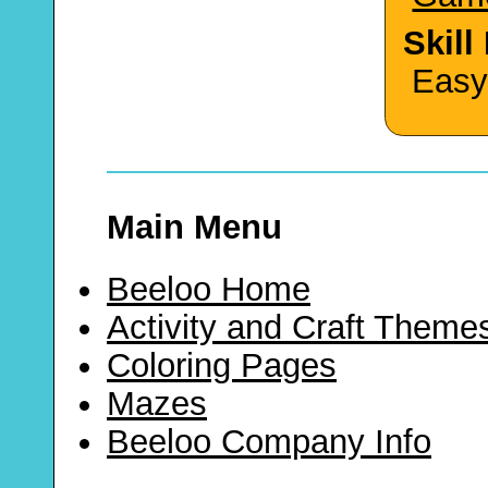
Skill
Easy
Main Menu
Beeloo Home
Activity and Craft Theme
Coloring Pages
Mazes
Beeloo Company Info