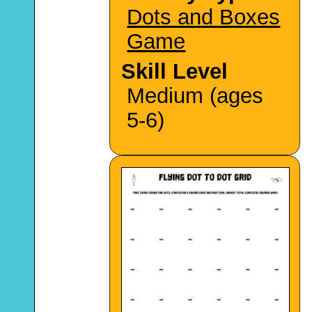
Dots and Boxes
Game
Skill Level
Medium (ages
5-6)