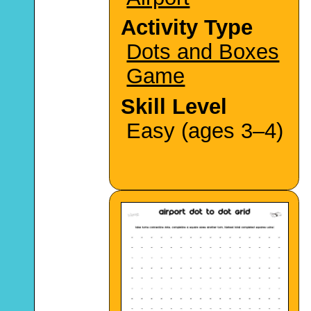
Activity Type
Dots and Boxes
Game
Skill Level
Easy (ages 3–4)