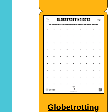
Globetrotting