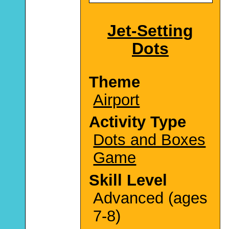
Jet-Setting
Dots
Theme
Airport
Activity Type
Dots and Boxes
Game
Skill Level
Advanced (ages
7-8)