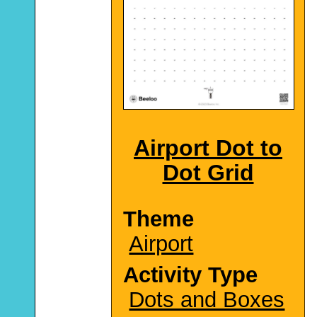
Airport Dot to
Dot Grid
Theme
Airport
Activity Type
Dots and Boxes