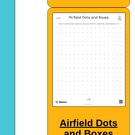
Airfield Dots
and Boxes