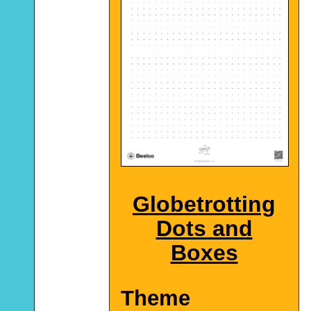
Globetrotting
Dots and
Boxes
Theme