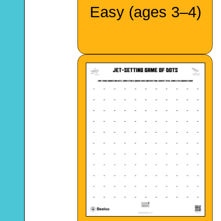
Easy (ages 3–4)