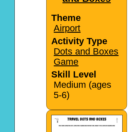
Theme
Airport
Activity Type
Dots and Boxes
Game
Skill Level
Medium (ages
5-6)