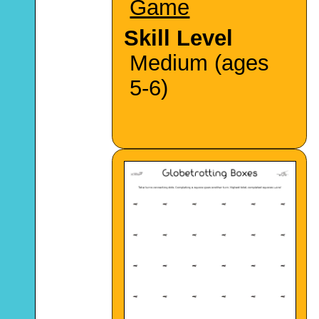
Game
Skill Level
Medium (ages
5-6)