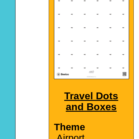
Travel Dots
and Boxes
Theme
Airport