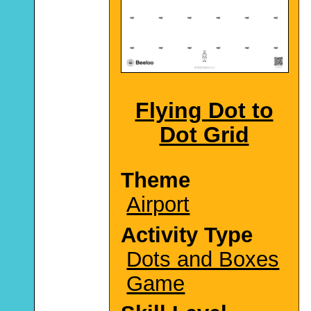
Flying Dot to
Dot Grid
Theme
Airport
Activity Type
Dots and Boxes
Game