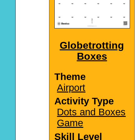
Globetrotting
Boxes
Theme
Airport
Activity Type
Dots and Boxes
Game
Skill Level