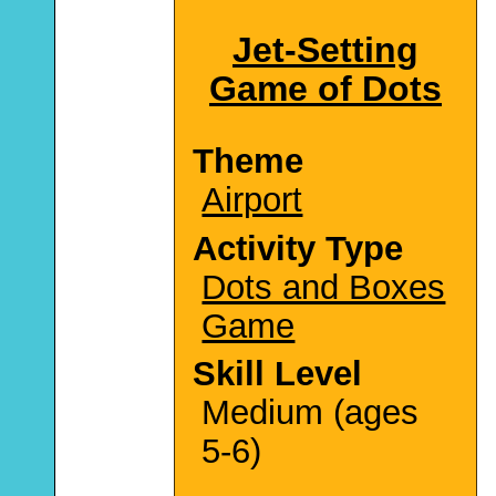
Jet-Setting
Game of Dots
Theme
Airport
Activity Type
Dots and Boxes
Game
Skill Level
Medium (ages
5-6)