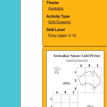
Theme
Australia
Activity Type
Grid Drawing
Skill Level
Easy (ages 3–4)