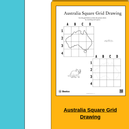
Australia Square Grid
Drawing