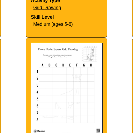
Activity Type
Grid Drawing
Skill Level
Medium (ages 5-6)