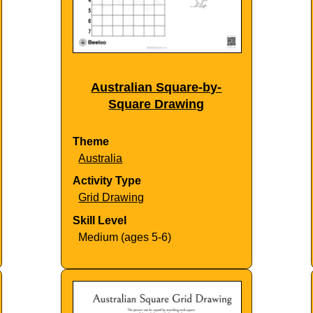
Australian Square-by-
Square Drawing
Theme
Australia
Activity Type
Grid Drawing
Skill Level
Medium (ages 5-6)