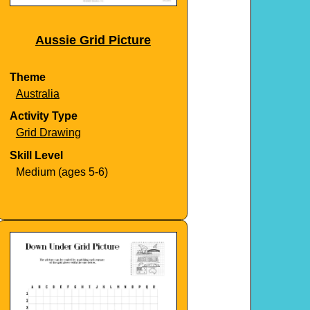
Aussie Grid Picture
Theme
Australia
Activity Type
Grid Drawing
Skill Level
Medium (ages 5-6)