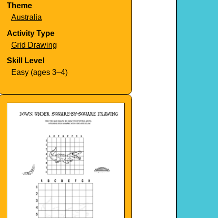
Theme
Australia
Activity Type
Grid Drawing
Skill Level
Easy (ages 3–4)