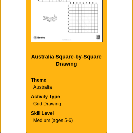
Australia Square-by-Square
Drawing
Theme
Australia
Activity Type
Grid Drawing
Skill Level
Medium (ages 5-6)