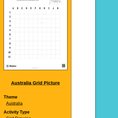
Australia Grid Picture
Theme
Australia
Activity Type