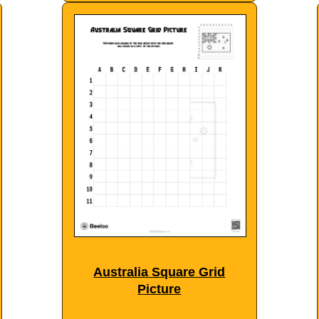
Australia Square Grid
Picture