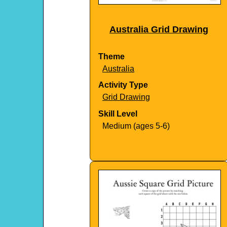
Australia Grid Drawing
Theme
Australia
Activity Type
Grid Drawing
Skill Level
Medium (ages 5-6)