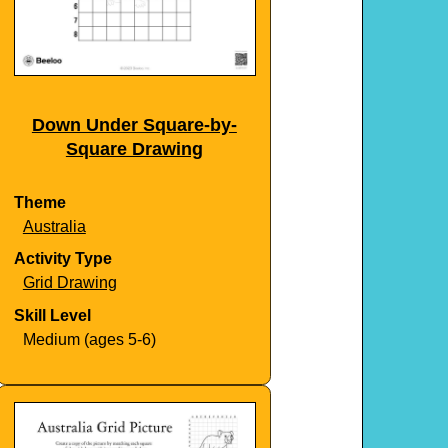
Down Under Square-by-
Square Drawing
Theme
Australia
Activity Type
Grid Drawing
Skill Level
Medium (ages 5-6)