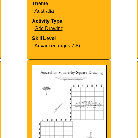
Theme
Australia
Activity Type
Grid Drawing
Skill Level
Advanced (ages 7-8)