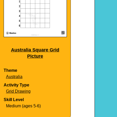
Australia Square Grid
Picture
Theme
Australia
Activity Type
Grid Drawing
Skill Level
Medium (ages 5-6)