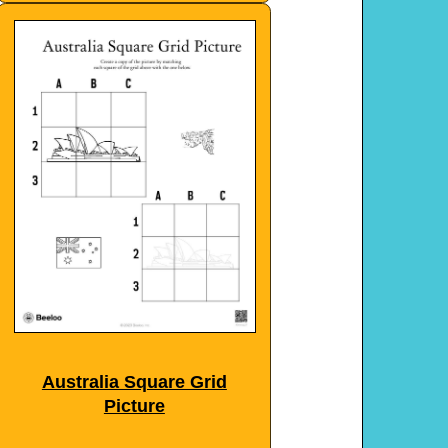
Australia Square Grid
Picture