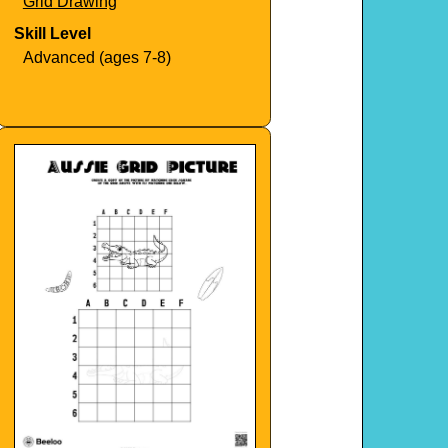
Grid Drawing
Skill Level
Advanced (ages 7-8)