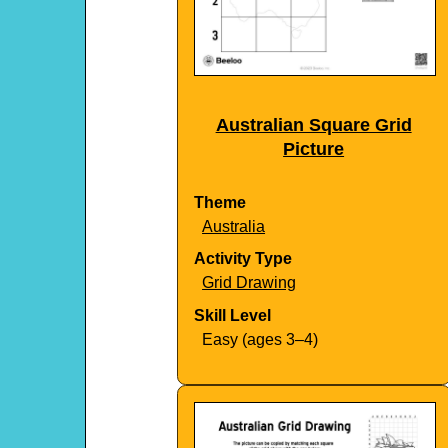
Australian Square Grid
Picture
Theme
Australia
Activity Type
Grid Drawing
Skill Level
Easy (ages 3–4)