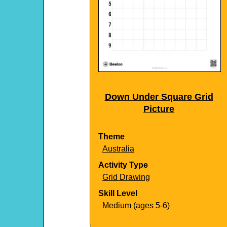
Down Under Square Grid
Picture
Theme
Australia
Activity Type
Grid Drawing
Skill Level
Medium (ages 5-6)