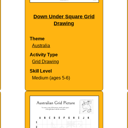
Down Under Square Grid
Drawing
Theme
Australia
Activity Type
Grid Drawing
Skill Level
Medium (ages 5-6)