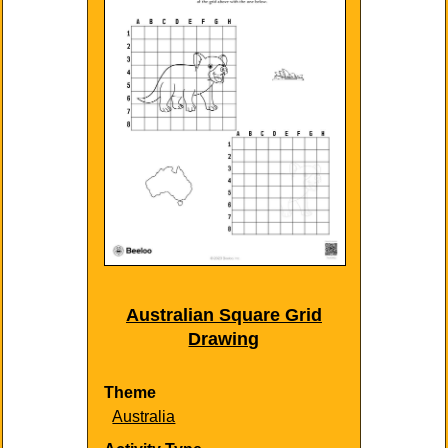
Australian Square Grid
Drawing
Theme
Australia