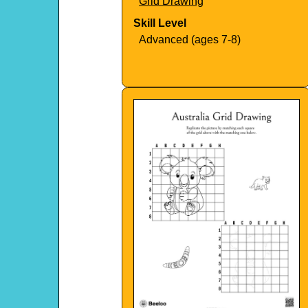
Grid Drawing
Skill Level
Advanced (ages 7-8)