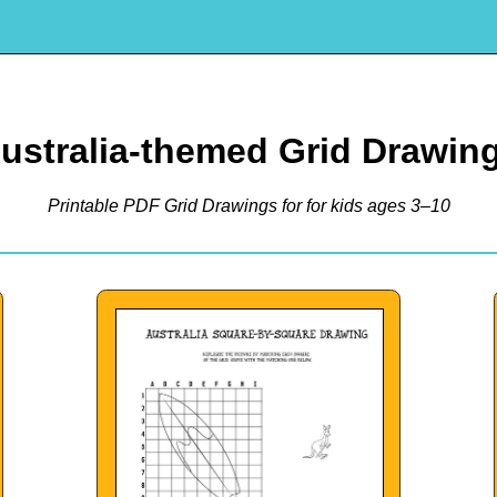
ustralia-themed Grid Drawin
Printable PDF Grid Drawings for for kids ages 3–10