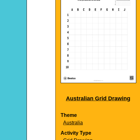
Australian Grid Drawing
Theme
Australia
Activity Type