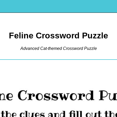
Feline Crossword Puzzle
Advanced Cat-themed Crossword Puzzle