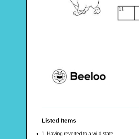
Listed Items
1. Having reverted to a wild state