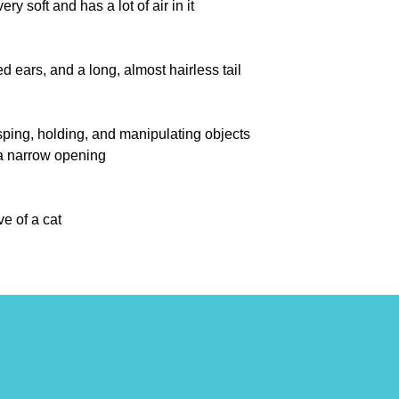
ry soft and has a lot of air in it
 ears, and a long, almost hairless tail
ping, holding, and manipulating objects
 a narrow opening
e of a cat
brate
an animal for grasping and tearing
knitting, crocheting, or weaving
al to control it