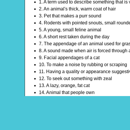
1. A term used to describe something that is ve
2. An animal's thick, warm coat of hair
3. Pet that makes a purr sound
4. Rodents with pointed snouts, small rounded
5. A young, small feline animal
6. A short rest taken during the day
7. The appendage of an animal used for gras
8. A sound made when air is forced through
9. Facial appendages of a cat
10. To make a noise by rubbing or scraping
11. Having a quality or appearance suggestiv
12. To seek out something with zeal
13. A lazy, orange, fat cat
14. Animal that people own
15. The posterior of a mammal or other verte
16. A sharp, curved structure on the foot of 
17. A continuous strand of material used for 
18. A device that encircles the neck of an anim