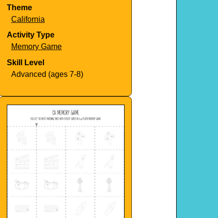
Theme
California
Activity Type
Memory Game
Skill Level
Advanced (ages 7-8)