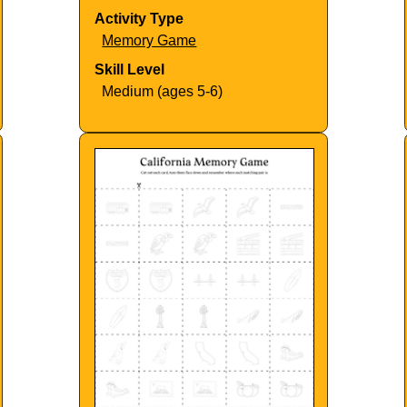
Activity Type
Memory Game
Skill Level
Medium (ages 5-6)