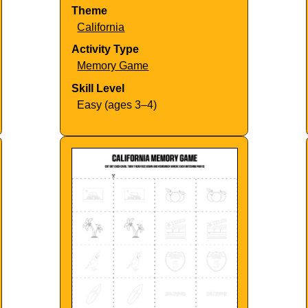
Theme
California
Activity Type
Memory Game
Skill Level
Easy (ages 3–4)