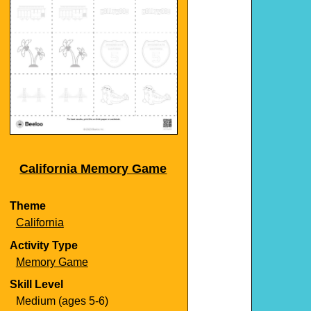
California Memory Game
Theme
California
Activity Type
Memory Game
Skill Level
Medium (ages 5-6)