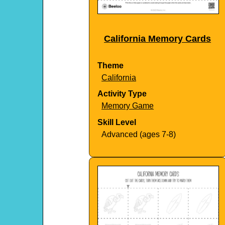
California Memory Cards
Theme
California
Activity Type
Memory Game
Skill Level
Advanced (ages 7-8)