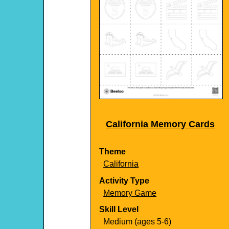
California Memory Cards
Theme
California
Activity Type
Memory Game
Skill Level
Medium (ages 5-6)