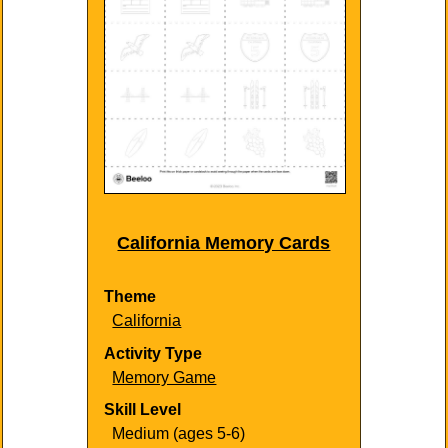
California Memory Cards
Theme
California
Activity Type
Memory Game
Skill Level
Medium (ages 5-6)