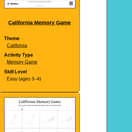
California Memory Game
Theme
California
Activity Type
Memory Game
Skill Level
Easy (ages 3–4)