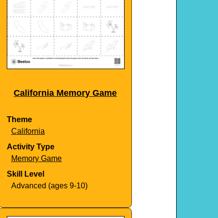
California Memory Game
Theme
California
Activity Type
Memory Game
Skill Level
Advanced (ages 9-10)