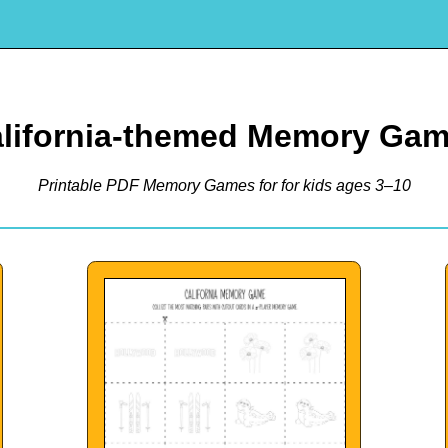
lifornia-themed Memory Ga
Printable PDF Memory Games for for kids ages 3–10