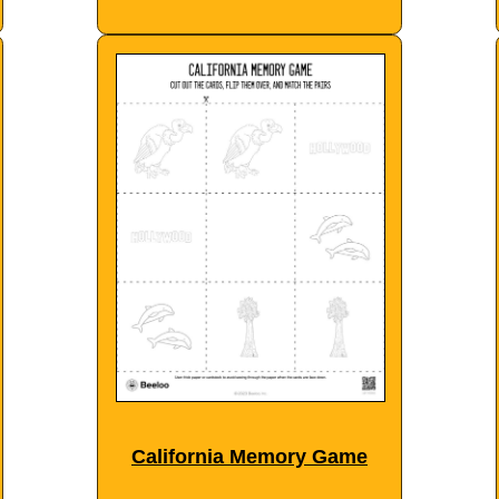
California Memory Game