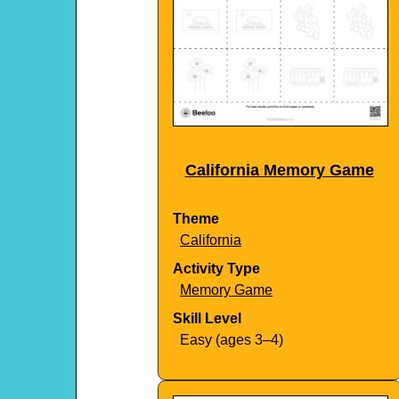
California Memory Game
Theme
California
Activity Type
Memory Game
Skill Level
Easy (ages 3–4)