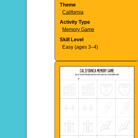
Theme
California
Activity Type
Memory Game
Skill Level
Easy (ages 3–4)