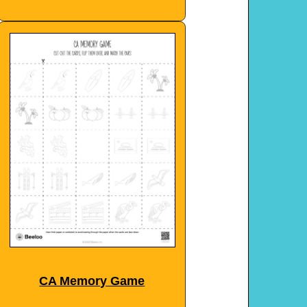
CA Memory Game