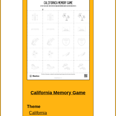
California Memory Game
Theme
California