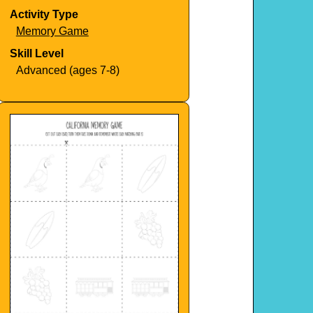
Activity Type
Memory Game
Skill Level
Advanced (ages 7-8)