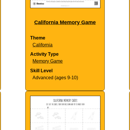
California Memory Game
Theme
California
Activity Type
Memory Game
Skill Level
Advanced (ages 9-10)