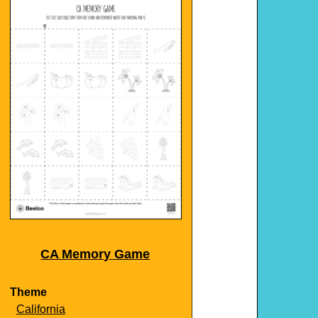
CA Memory Game
Theme
California