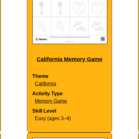
California Memory Game
Theme
California
Activity Type
Memory Game
Skill Level
Easy (ages 3–4)