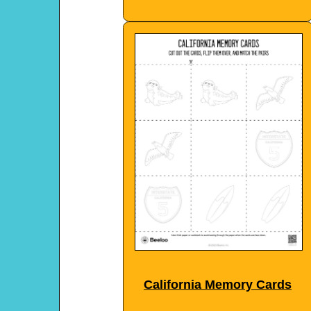
California Memory Cards