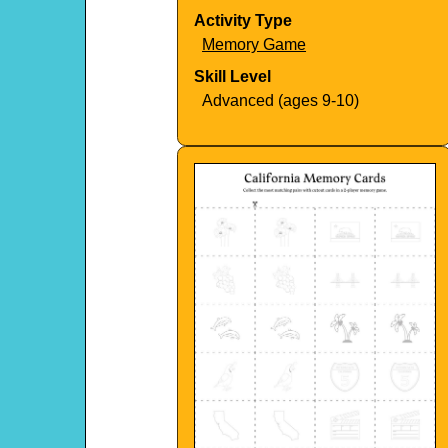
Activity Type
Memory Game
Skill Level
Advanced (ages 9-10)