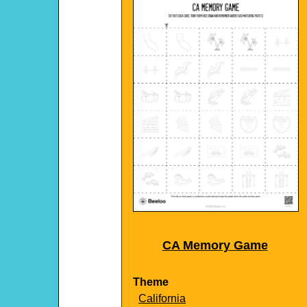
CA Memory Game
Theme
California