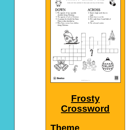
Frosty
Crossword
Theme