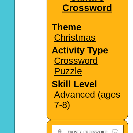
Crossword
Theme
Christmas
Activity Type
Crossword
Puzzle
Skill Level
Advanced (ages
7-8)