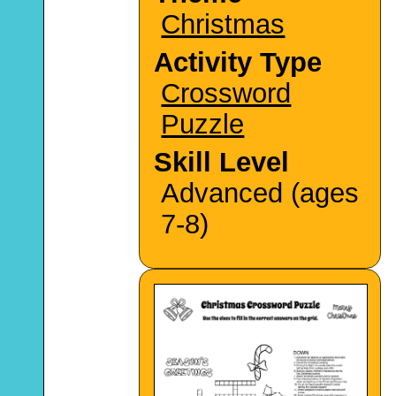
Christmas
Activity Type
Crossword
Puzzle
Skill Level
Advanced (ages
7-8)