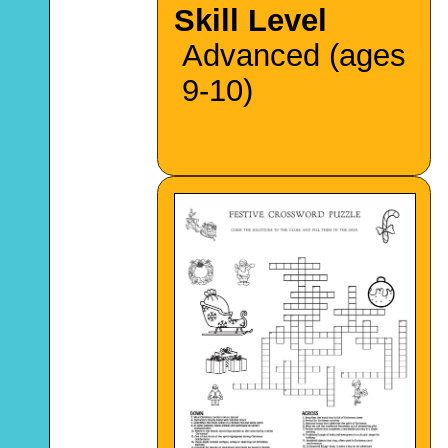
Skill Level
Advanced (ages
9-10)