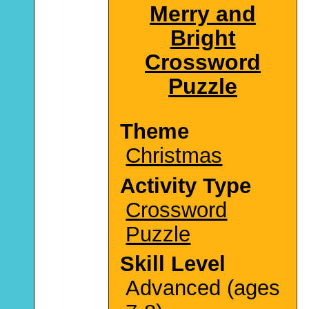
Merry and
Bright
Crossword
Puzzle
Theme
Christmas
Activity Type
Crossword
Puzzle
Skill Level
Advanced (ages