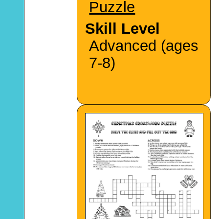
Puzzle
Skill Level
Advanced (ages
7-8)