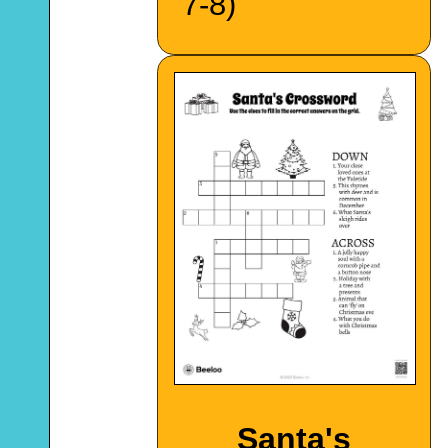
7-8)
Santa's