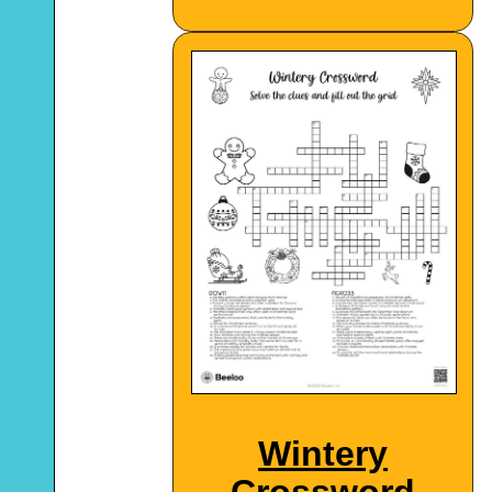
Wintery
Crossword