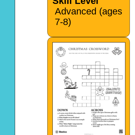
Skill Level
Advanced (ages
7-8)