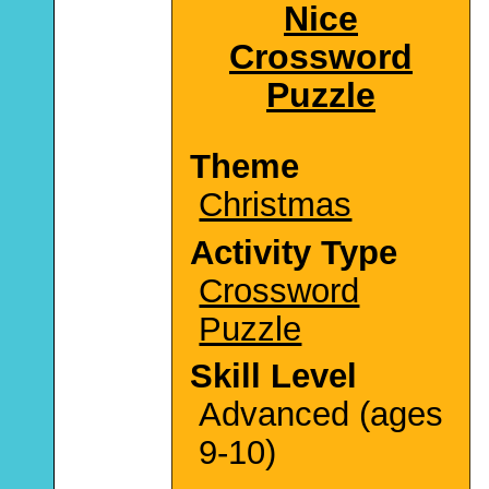
Nice
Crossword
Puzzle
Theme
Christmas
Activity Type
Crossword
Puzzle
Skill Level
Advanced (ages
9-10)