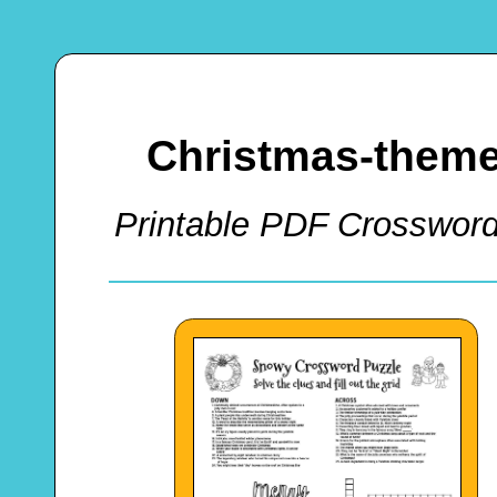
Christmas-theme
Printable PDF Crossword 