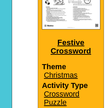
Festive
Crossword
Theme
Christmas
Activity Type
Crossword
Puzzle