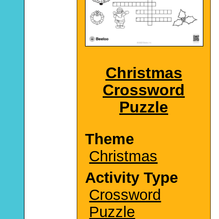
Christmas
Crossword
Puzzle
Theme
Christmas
Activity Type
Crossword
Puzzle