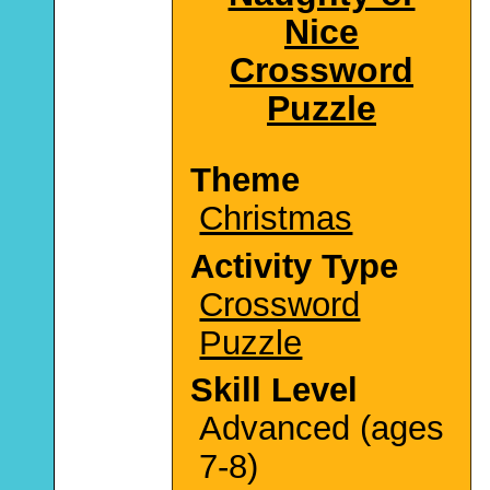
Nice
Crossword
Puzzle
Theme
Christmas
Activity Type
Crossword
Puzzle
Skill Level
Advanced (ages
7-8)