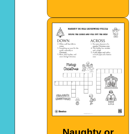
Naughty or