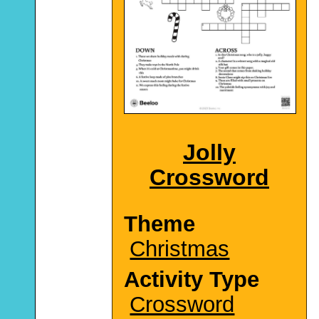
Jolly
Crossword
Theme
Christmas
Activity Type
Crossword