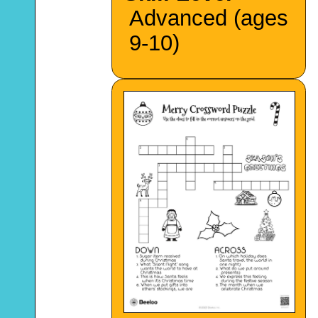
Advanced (ages
9-10)