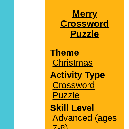
Merry
Crossword
Puzzle
Theme
Christmas
Activity Type
Crossword
Puzzle
Skill Level
Advanced (ages
7-8)