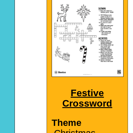
Festive
Crossword
Theme