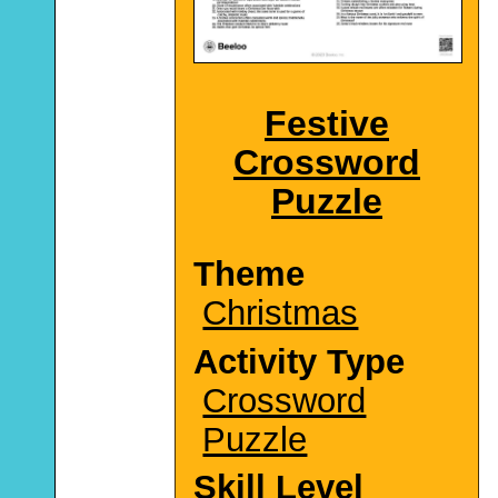
Festive
Crossword
Puzzle
Theme
Christmas
Activity Type
Crossword
Puzzle
Skill Level