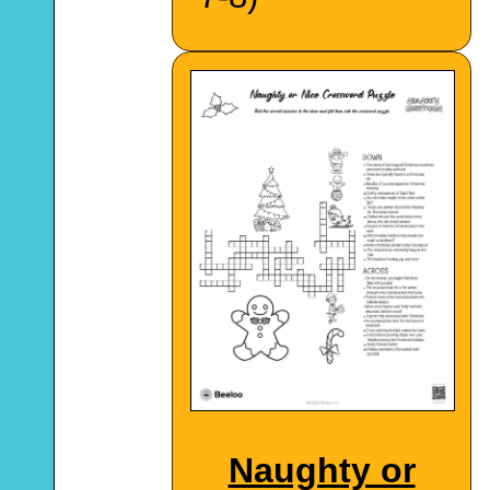
Naughty or