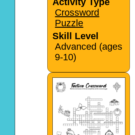
Activity Type
Crossword
Puzzle
Skill Level
Advanced (ages
9-10)