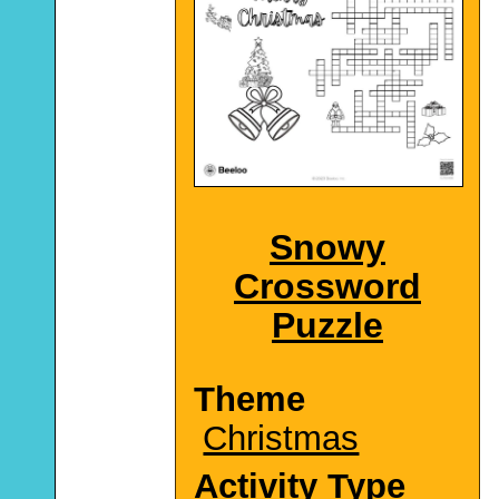
Snowy
Crossword
Puzzle
Theme
Christmas
Activity Type