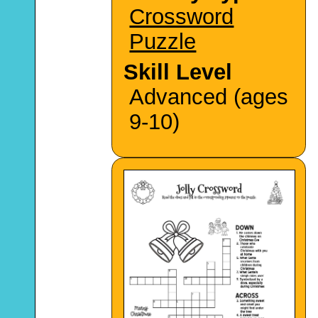
Crossword
Puzzle
Skill Level
Advanced (ages
9-10)