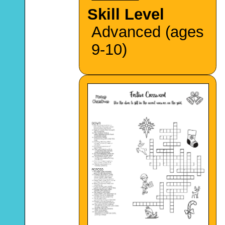
Skill Level
Advanced (ages
9-10)