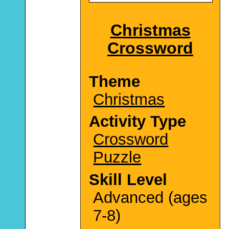
Christmas
Crossword
Theme
Christmas
Activity Type
Crossword
Puzzle
Skill Level
Advanced (ages
7-8)