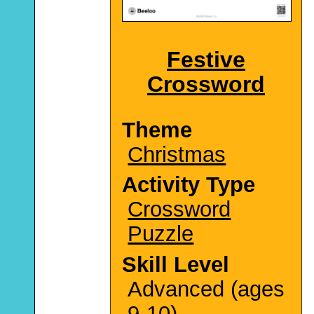
Festive
Crossword
Theme
Christmas
Activity Type
Crossword
Puzzle
Skill Level
Advanced (ages
9-10)