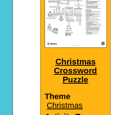
Christmas
Crossword
Puzzle
Theme
Christmas