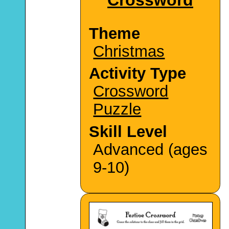
Theme
Christmas
Activity Type
Crossword
Puzzle
Skill Level
Advanced (ages
9-10)