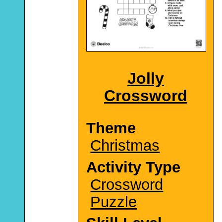
Jolly
Crossword
Theme
Christmas
Activity Type
Crossword
Puzzle