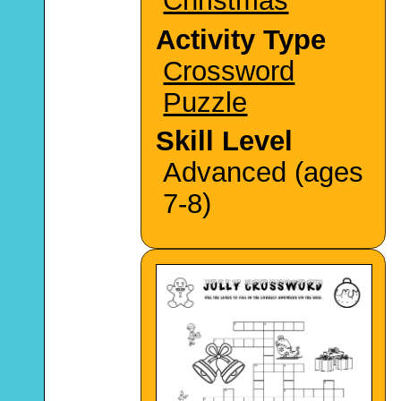
Christmas
Activity Type
Crossword
Puzzle
Skill Level
Advanced (ages
7-8)