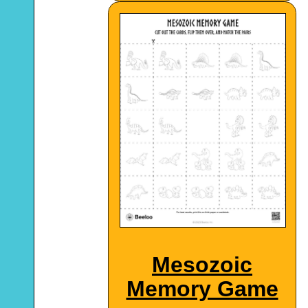
Mesozoic
Memory Game