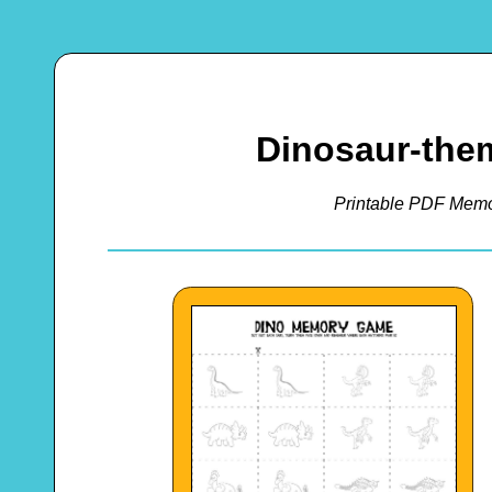
Dinosaur-th
Printable PDF Memo