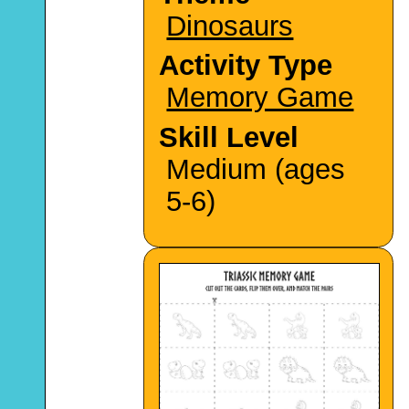
Dinosaurs
Activity Type
Memory Game
Skill Level
Medium (ages
5-6)