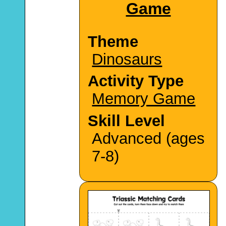
Game
Theme
Dinosaurs
Activity Type
Memory Game
Skill Level
Advanced (ages
7-8)