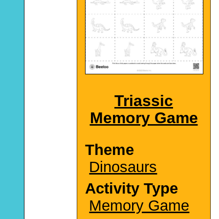
Triassic
Memory Game
Theme
Dinosaurs
Activity Type
Memory Game