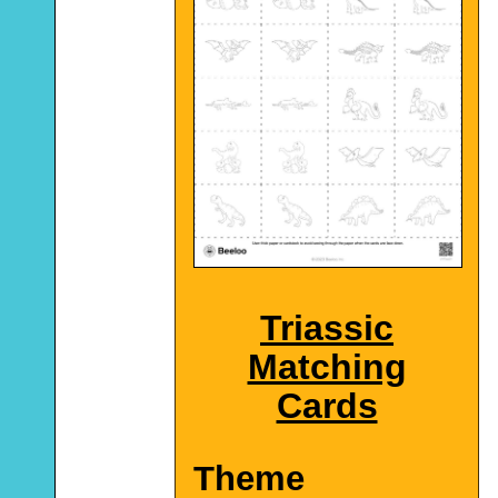
Triassic
Matching
Cards
Theme