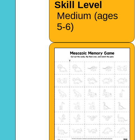
Skill Level
Medium (ages
5-6)