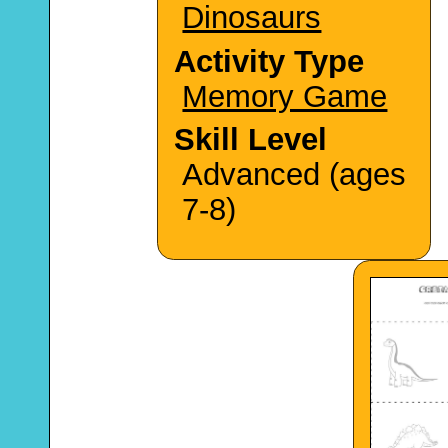
Dinosaurs
Activity Type
Memory Game
Skill Level
Advanced (ages
7-8)