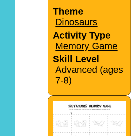
Theme
Dinosaurs
Activity Type
Memory Game
Skill Level
Advanced (ages
7-8)