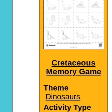
Cretaceous
Memory Game
Theme
Dinosaurs
Activity Type