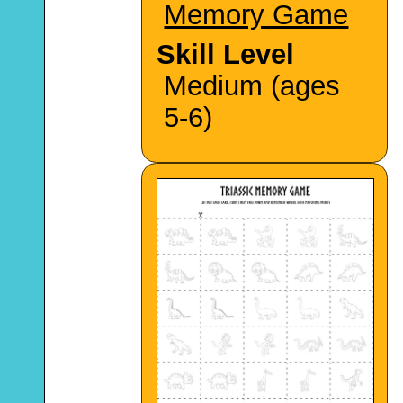
Memory Game
Skill Level
Medium (ages
5-6)