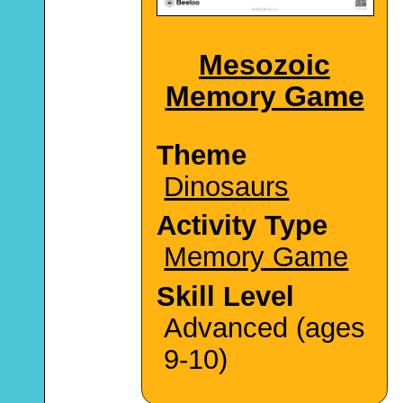
Mesozoic
Memory Game
Theme
Dinosaurs
Activity Type
Memory Game
Skill Level
Advanced (ages
9-10)