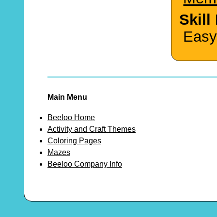
Skill
Easy
Main Menu
Beeloo Home
Activity and Craft Themes
Coloring Pages
Mazes
Beeloo Company Info