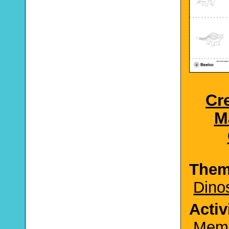
Cr
M
The
Dino
Activ
Mem