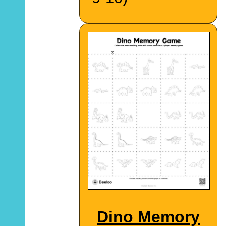
Dino Memory