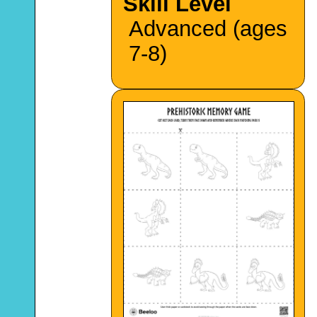
Skill Level
Advanced (ages
7-8)