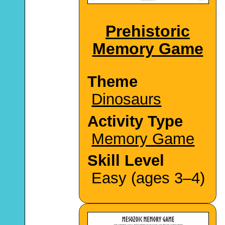
Prehistoric
Memory Game
Theme
Dinosaurs
Activity Type
Memory Game
Skill Level
Easy (ages 3–4)