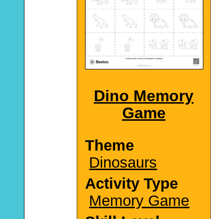
Dino Memory
Game
Theme
Dinosaurs
Activity Type
Memory Game