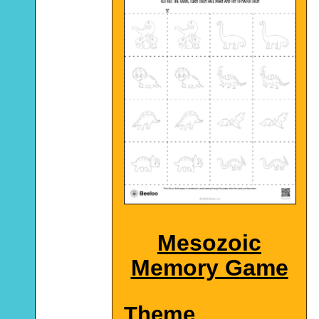
Mesozoic
Memory Game
Theme