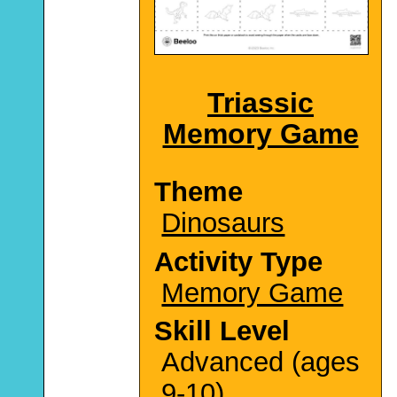
Triassic
Memory Game
Theme
Dinosaurs
Activity Type
Memory Game
Skill Level
Advanced (ages
9-10)