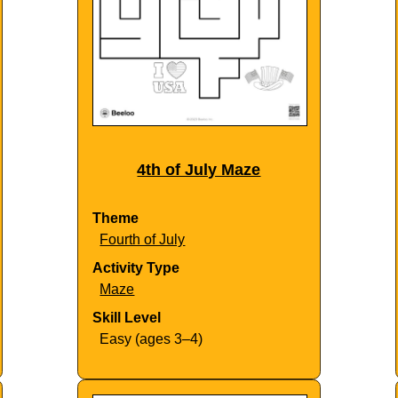
4th of July Maze
Theme
Fourth of July
Activity Type
Maze
Skill Level
Easy (ages 3–4)