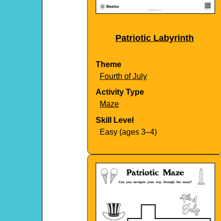
Patriotic Labyrinth
Theme
Fourth of July
Activity Type
Maze
Skill Level
Easy (ages 3–4)