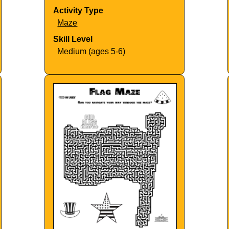
Activity Type
Maze
Skill Level
Medium (ages 5-6)