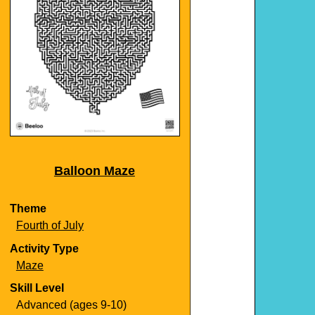
Balloon Maze
Theme
Fourth of July
Activity Type
Maze
Skill Level
Advanced (ages 9-10)