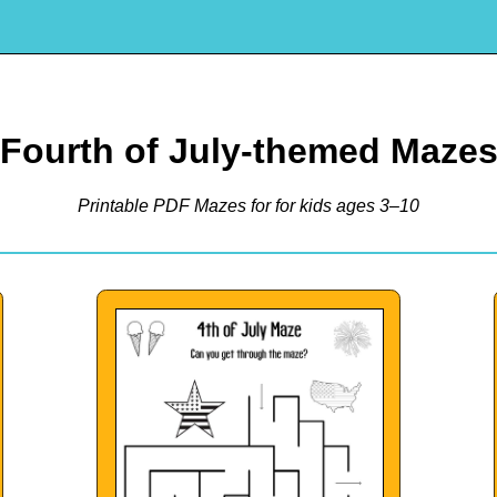
Fourth of July-themed Maze
Printable PDF Mazes for for kids ages 3–10