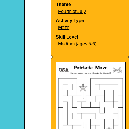
Theme
Fourth of July
Activity Type
Maze
Skill Level
Medium (ages 5-6)