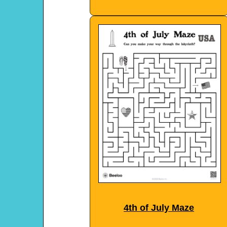
4th of July Maze