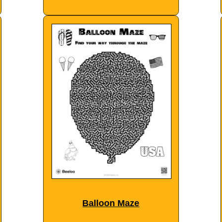
Balloon Maze