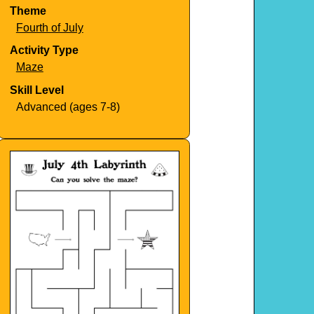
Theme
Fourth of July
Activity Type
Maze
Skill Level
Advanced (ages 7-8)