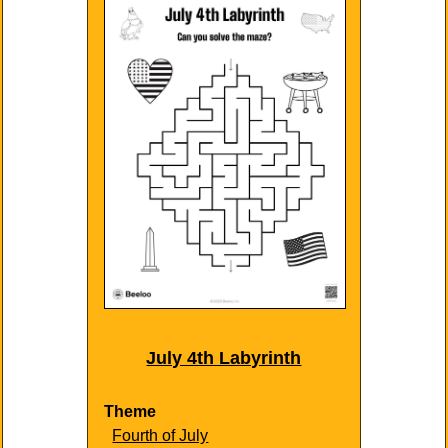
July 4th Labyrinth
Theme
Fourth of July