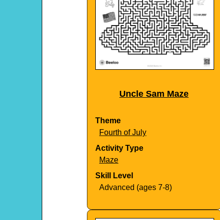
Uncle Sam Maze
Theme
Fourth of July
Activity Type
Maze
Skill Level
Advanced (ages 7-8)