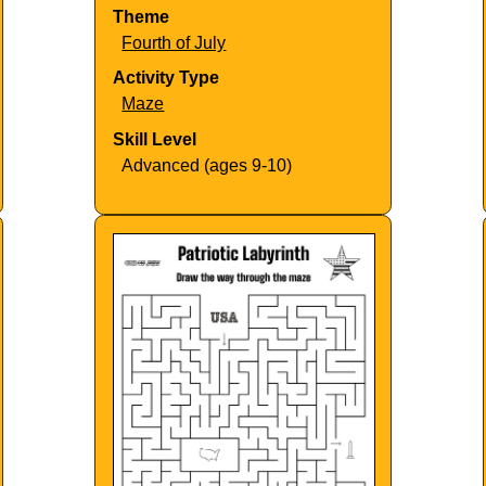
Theme
Fourth of July
Activity Type
Maze
Skill Level
Advanced (ages 9-10)