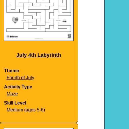
July 4th Labyrinth
Theme
Fourth of July
Activity Type
Maze
Skill Level
Medium (ages 5-6)