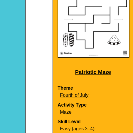
Patriotic Maze
Theme
Fourth of July
Activity Type
Maze
Skill Level
Easy (ages 3–4)