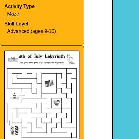
Activity Type
Maze
Skill Level
Advanced (ages 9-10)