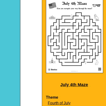
July 4th Maze
Theme
Fourth of July