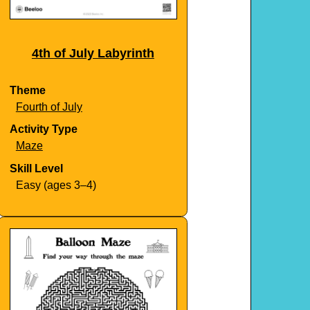
4th of July Labyrinth
Theme
Fourth of July
Activity Type
Maze
Skill Level
Easy (ages 3–4)