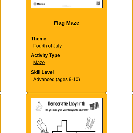
Flag Maze
Theme
Fourth of July
Activity Type
Maze
Skill Level
Advanced (ages 9-10)