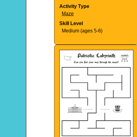
Activity Type
Maze
Skill Level
Medium (ages 5-6)