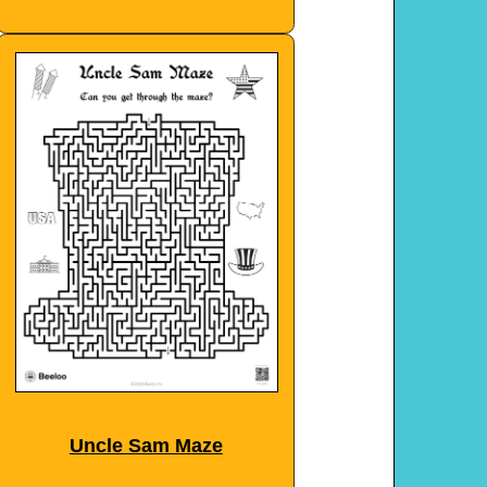
Uncle Sam Maze