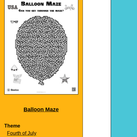
Balloon Maze
Theme
Fourth of July