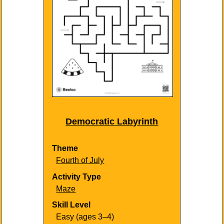
Democratic Labyrinth
Theme
Fourth of July
Activity Type
Maze
Skill Level
Easy (ages 3–4)