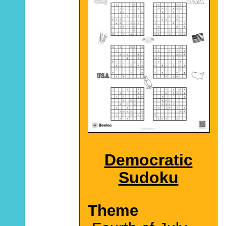
Democratic
Sudoku
Theme