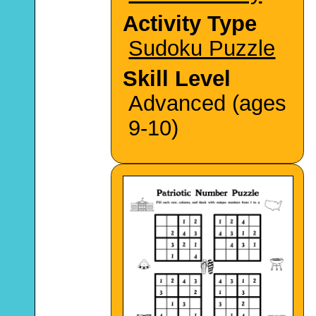
Activity Type
Sudoku Puzzle
Skill Level
Advanced (ages
9-10)