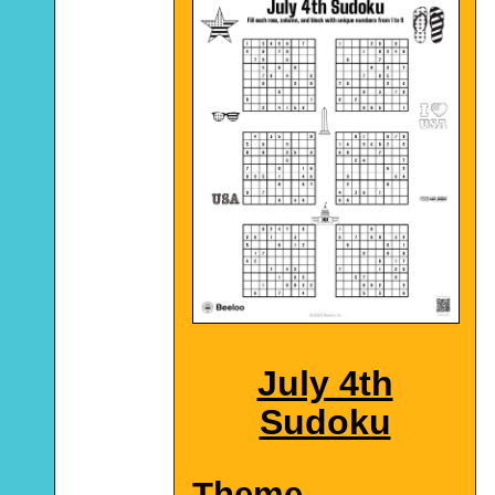
July 4th
Sudoku
Theme