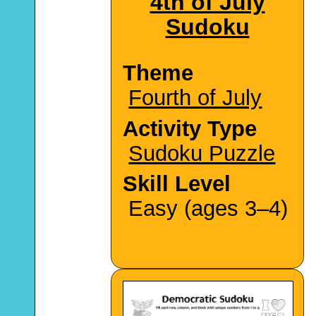
4th of July
Sudoku
Theme
Fourth of July
Activity Type
Sudoku Puzzle
Skill Level
Easy (ages 3–4)