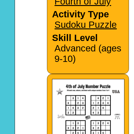
Fourth of July
Activity Type
Sudoku Puzzle
Skill Level
Advanced (ages
9-10)