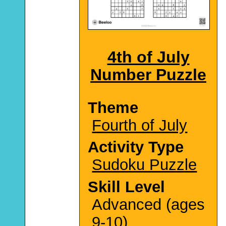
4th of July
Number Puzzle
Theme
Fourth of July
Activity Type
Sudoku Puzzle
Skill Level
Advanced (ages
9-10)