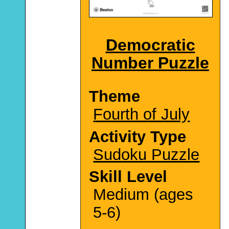
Democratic
Number Puzzle
Theme
Fourth of July
Activity Type
Sudoku Puzzle
Skill Level
Medium (ages
5-6)