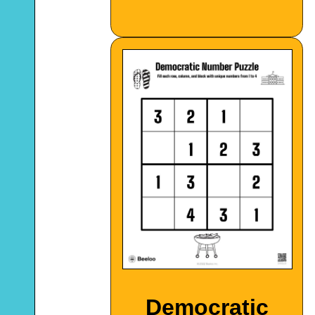
Democratic