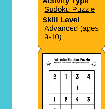
Activity Type
Sudoku Puzzle
Skill Level
Advanced (ages
9-10)