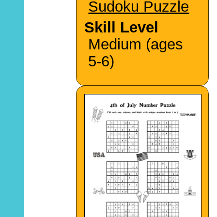
Sudoku Puzzle
Skill Level
Medium (ages
5-6)