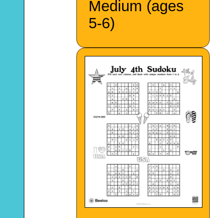
Medium (ages
5-6)