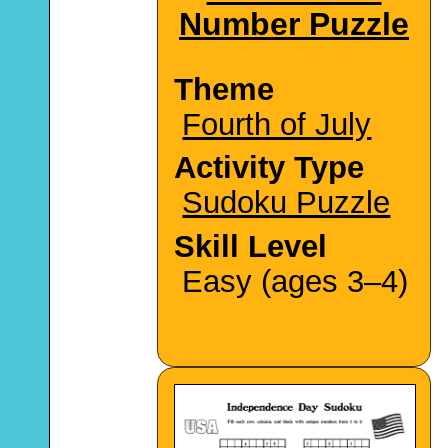
Number Puzzle
Theme
Fourth of July
Activity Type
Sudoku Puzzle
Skill Level
Easy (ages 3–4)