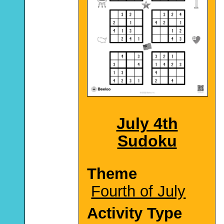
July 4th
Sudoku
Theme
Fourth of July
Activity Type