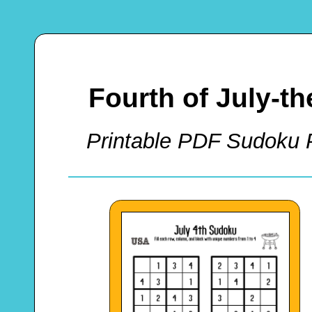
Fourth of July-
Printable PDF Sudoku P