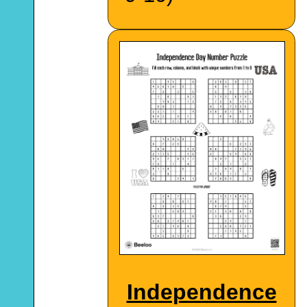
Independence