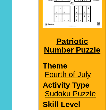
Patriotic
Number Puzzle
Theme
Fourth of July
Activity Type
Sudoku Puzzle
Skill Level