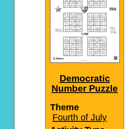
Democratic
Number Puzzle
Theme
Fourth of July