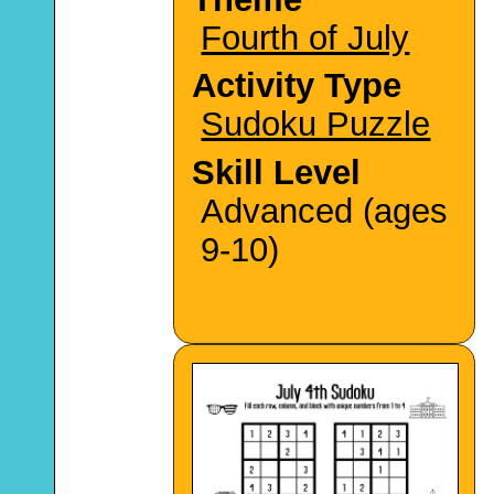
Fourth of July
Activity Type
Sudoku Puzzle
Skill Level
Advanced (ages
9-10)