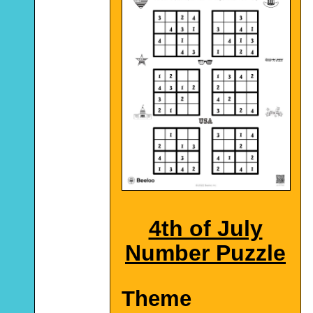
4th of July
Number Puzzle
Theme