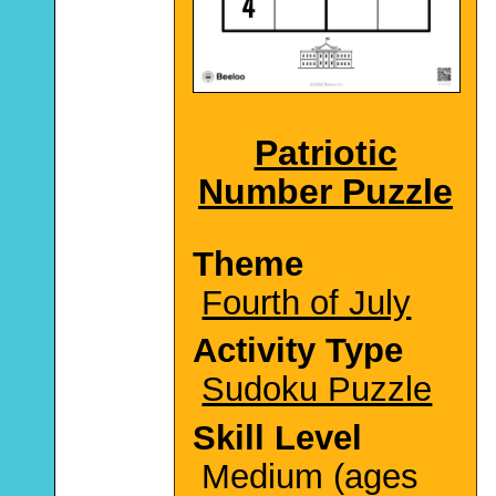
Patriotic
Number Puzzle
Theme
Fourth of July
Activity Type
Sudoku Puzzle
Skill Level
Medium (ages