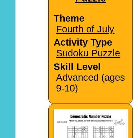
Theme
Fourth of July
Activity Type
Sudoku Puzzle
Skill Level
Advanced (ages
9-10)