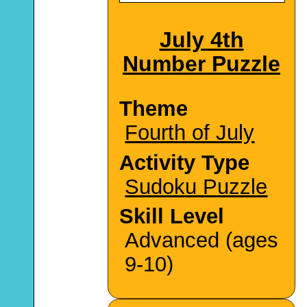
July 4th
Number Puzzle
Theme
Fourth of July
Activity Type
Sudoku Puzzle
Skill Level
Advanced (ages
9-10)