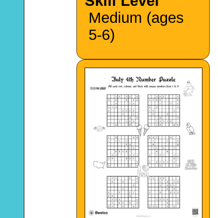
Skill Level
Medium (ages
5-6)