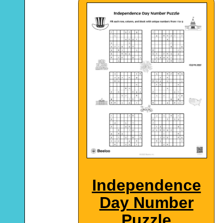
Independence
Day Number
Puzzle