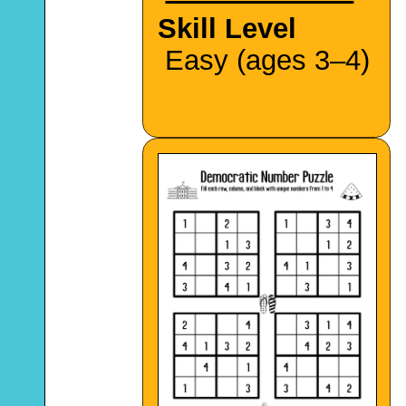
Skill Level
Easy (ages 3–4)