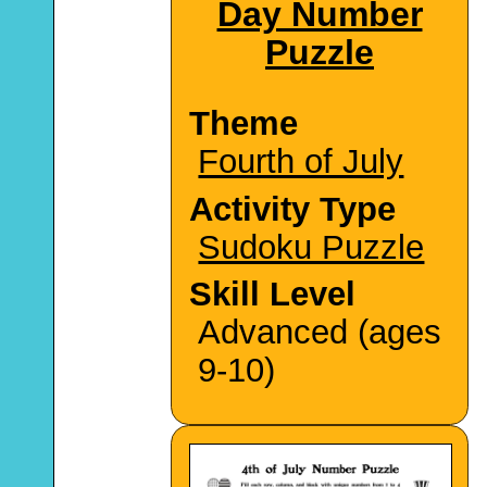
Day Number
Puzzle
Theme
Fourth of July
Activity Type
Sudoku Puzzle
Skill Level
Advanced (ages
9-10)