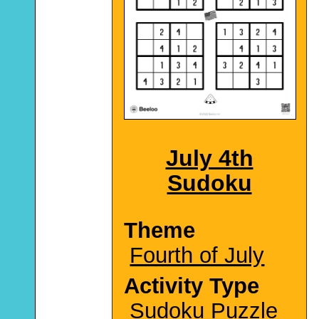
July 4th
Sudoku
Theme
Fourth of July
Activity Type
Sudoku Puzzle