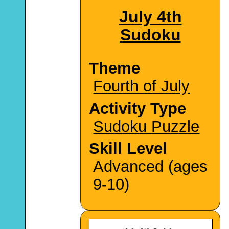
July 4th
Sudoku
Theme
Fourth of July
Activity Type
Sudoku Puzzle
Skill Level
Advanced (ages
9-10)