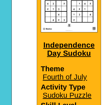
Independence
Day Sudoku
Theme
Fourth of July
Activity Type
Sudoku Puzzle