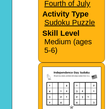
Fourth of July
Activity Type
Sudoku Puzzle
Skill Level
Medium (ages
5-6)