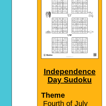
Independence
Day Sudoku
Theme
Fourth of July