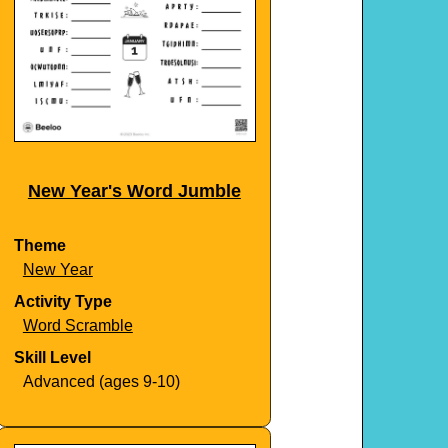
New Year's Word Jumble
Theme
New Year
Activity Type
Word Scramble
Skill Level
Advanced (ages 9-10)