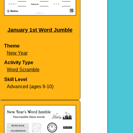
January 1st Word Jumble
Theme
New Year
Activity Type
Word Scramble
Skill Level
Advanced (ages 9-10)