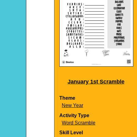
January 1st Scramble
Theme
New Year
Activity Type
Word Scramble
Skill Level