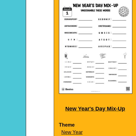
New Year's Day Mix-Up
Theme
New Year