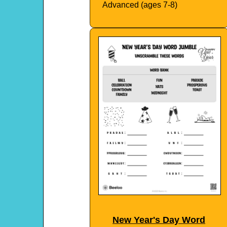
Advanced (ages 7-8)
New Year's Day Word