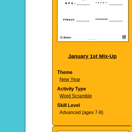
January 1st Mix-Up
Theme
New Year
Activity Type
Word Scramble
Skill Level
Advanced (ages 7-8)