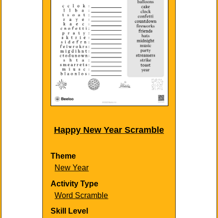
Happy New Year Scramble
Theme
New Year
Activity Type
Word Scramble
Skill Level