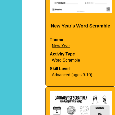
New Year's Word Scramble
Theme
New Year
Activity Type
Word Scramble
Skill Level
Advanced (ages 9-10)