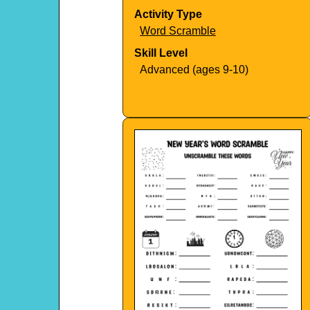
Activity Type
Word Scramble
Skill Level
Advanced (ages 9-10)