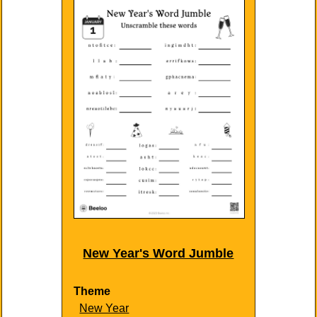
New Year's Word Jumble
Theme
New Year