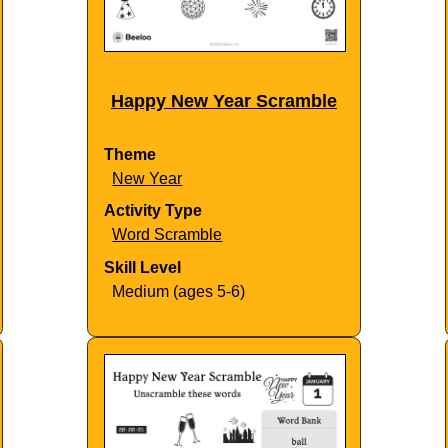
Happy New Year Scramble
Theme
New Year
Activity Type
Word Scramble
Skill Level
Medium (ages 5-6)