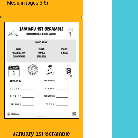
Medium (ages 5-6)
January 1st Scramble