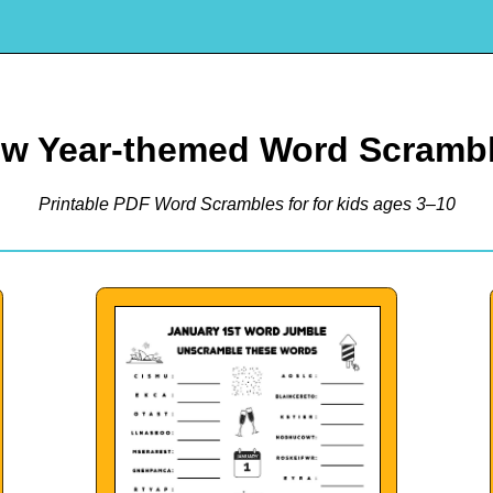
w Year-themed Word Scramb
Printable PDF Word Scrambles for for kids ages 3–10