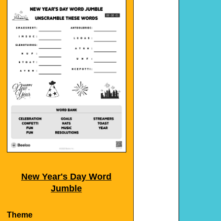
New Year's Day Word
Jumble
Theme