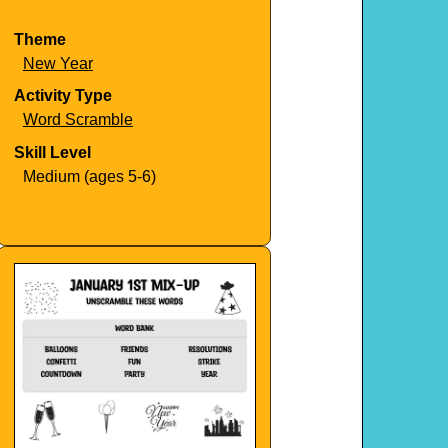
Theme
New Year
Activity Type
Word Scramble
Skill Level
Medium (ages 5-6)