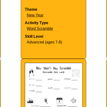
Theme
New Year
Activity Type
Word Scramble
Skill Level
Advanced (ages 7-8)