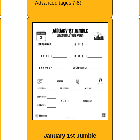
Advanced (ages 7-8)
January 1st Jumble