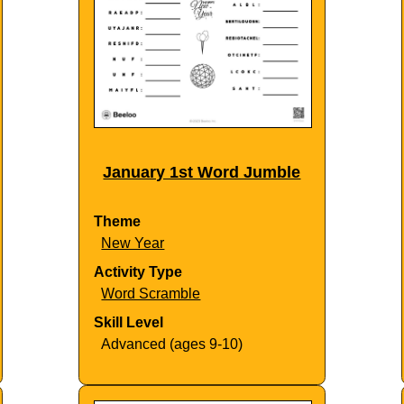
January 1st Word Jumble
Theme
New Year
Activity Type
Word Scramble
Skill Level
Advanced (ages 9-10)