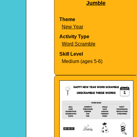
Jumble
Theme
New Year
Activity Type
Word Scramble
Skill Level
Medium (ages 5-6)