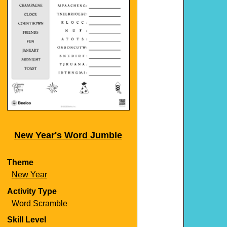
New Year's Word Jumble
Theme
New Year
Activity Type
Word Scramble
Skill Level