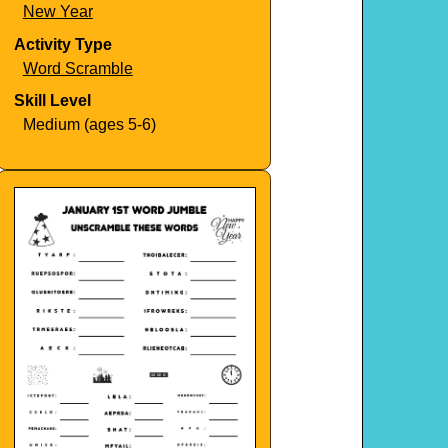
New Year
Activity Type
Word Scramble
Skill Level
Medium (ages 5-6)