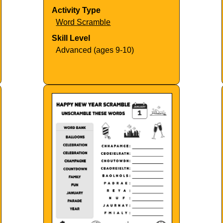
Activity Type
Word Scramble
Skill Level
Advanced (ages 9-10)