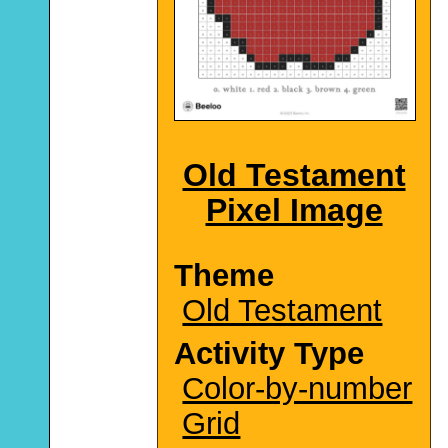
Old Testament
Pixel Image
Theme
Old Testament
Activity Type
Color-by-number
Grid