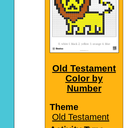
Old Testament
Color by
Number
Theme
Old Testament