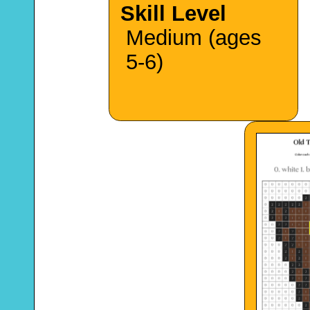
Skill Level
Medium (ages
5-6)