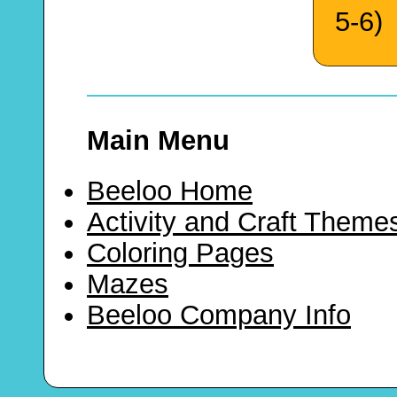
5-6)
Main Menu
Beeloo Home
Activity and Craft Theme
Coloring Pages
Mazes
Beeloo Company Info