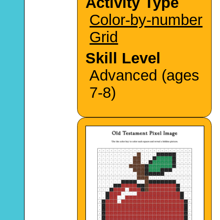
Activity Type
Color-by-number
Grid
Skill Level
Advanced (ages
7-8)