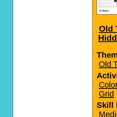
Old 
Hidd
The
Old 
Activ
Colo
Grid
Skill
Medi