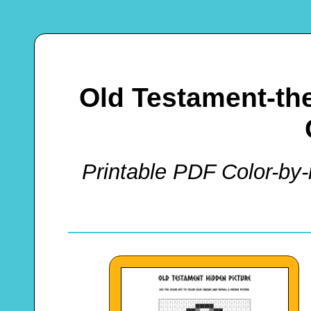
Old Testament-t
Printable PDF Color-by-