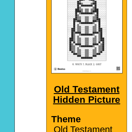
Old Testament
Hidden Picture
Theme
Old Testament