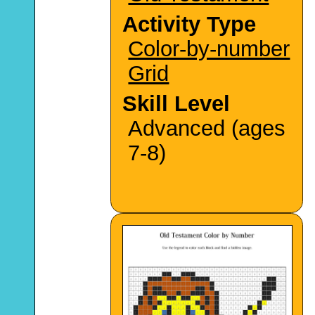
Activity Type
Color-by-number
Grid
Skill Level
Advanced (ages
7-8)