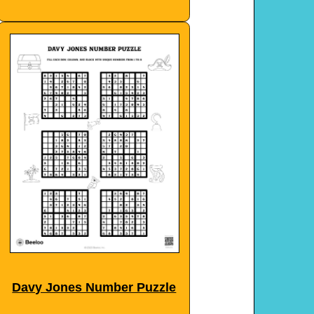
Davy Jones Number Puzzle