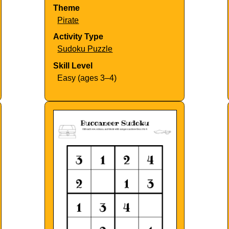
Theme
Pirate
Activity Type
Sudoku Puzzle
Skill Level
Easy (ages 3–4)