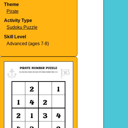
Theme
Pirate
Activity Type
Sudoku Puzzle
Skill Level
Advanced (ages 7-8)