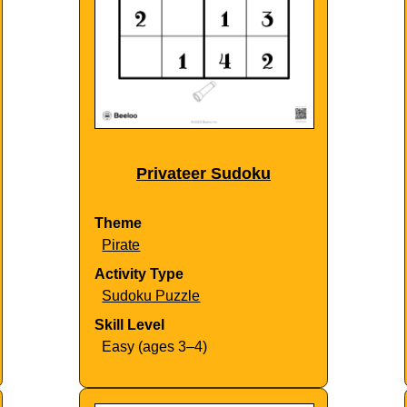
Privateer Sudoku
Theme
Pirate
Activity Type
Sudoku Puzzle
Skill Level
Easy (ages 3–4)