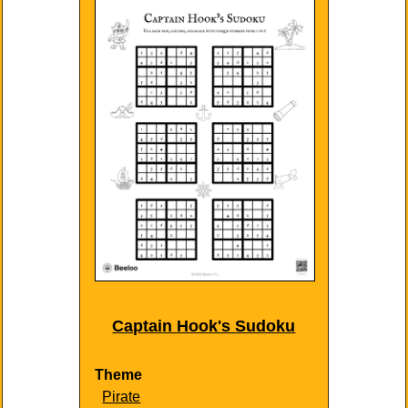
Captain Hook's Sudoku
Theme
Pirate