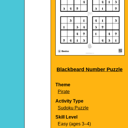
Blackbeard Number Puzzle
Theme
Pirate
Activity Type
Sudoku Puzzle
Skill Level
Easy (ages 3–4)