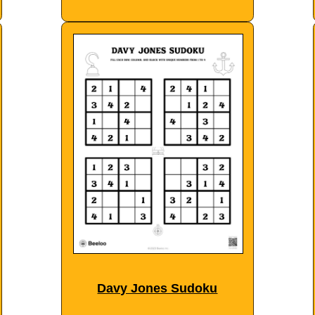
Davy Jones Sudoku