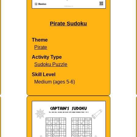
Pirate Sudoku
Theme
Pirate
Activity Type
Sudoku Puzzle
Skill Level
Medium (ages 5-6)