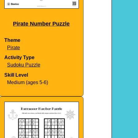
Pirate Number Puzzle
Theme
Pirate
Activity Type
Sudoku Puzzle
Skill Level
Medium (ages 5-6)