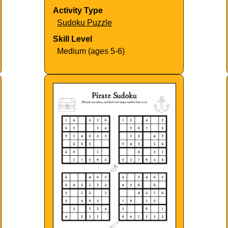
Activity Type
Sudoku Puzzle
Skill Level
Medium (ages 5-6)