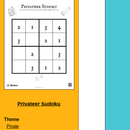
Privateer Sudoku
Theme
Pirate