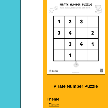
Pirate Number Puzzle
Theme
Pirate