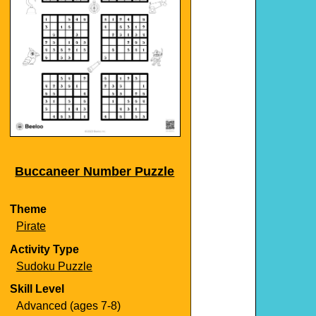
Buccaneer Number Puzzle
Theme
Pirate
Activity Type
Sudoku Puzzle
Skill Level
Advanced (ages 7-8)