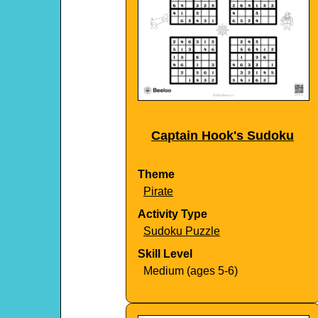
Captain Hook's Sudoku
Theme
Pirate
Activity Type
Sudoku Puzzle
Skill Level
Medium (ages 5-6)