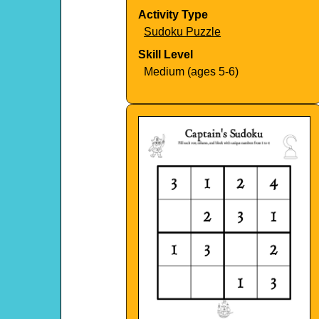
Activity Type
Sudoku Puzzle
Skill Level
Medium (ages 5-6)