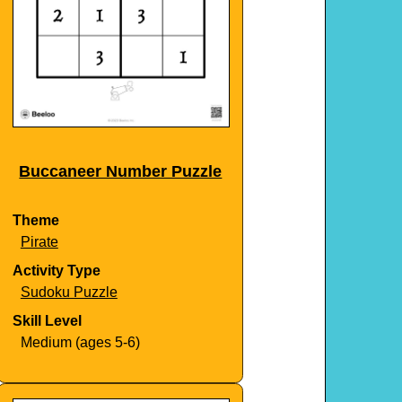
Buccaneer Number Puzzle
Theme
Pirate
Activity Type
Sudoku Puzzle
Skill Level
Medium (ages 5-6)