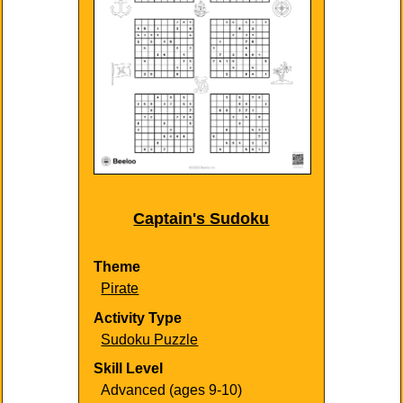
Captain's Sudoku
Theme
Pirate
Activity Type
Sudoku Puzzle
Skill Level
Advanced (ages 9-10)