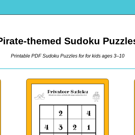
Pirate-themed Sudoku Puzzle
Printable PDF Sudoku Puzzles for for kids ages 3–10