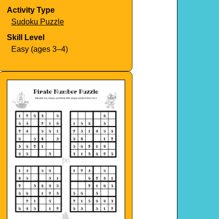
Activity Type
Sudoku Puzzle
Skill Level
Easy (ages 3–4)