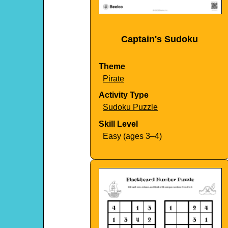
Captain's Sudoku
Theme
Pirate
Activity Type
Sudoku Puzzle
Skill Level
Easy (ages 3–4)