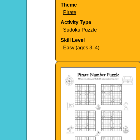
Theme
Pirate
Activity Type
Sudoku Puzzle
Skill Level
Easy (ages 3–4)