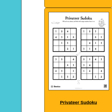
Privateer Sudoku