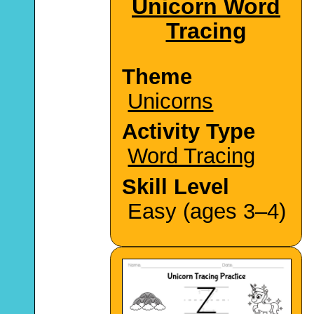
Unicorn Word
Tracing
Theme
Unicorns
Activity Type
Word Tracing
Skill Level
Easy (ages 3–4)