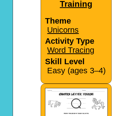
Training
Theme
Unicorns
Activity Type
Word Tracing
Skill Level
Easy (ages 3–4)