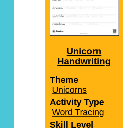
Unicorn
Handwriting
Theme
Unicorns
Activity Type
Word Tracing
Skill Level