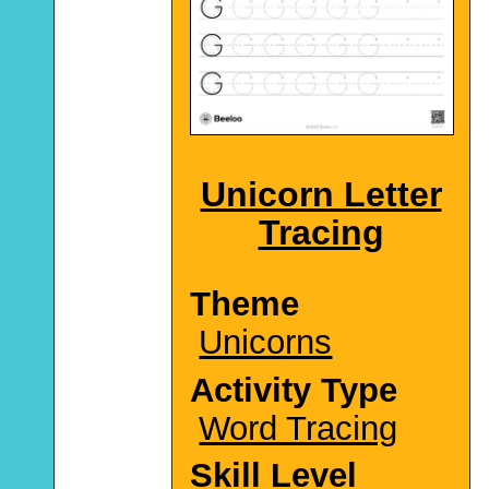
Unicorn Letter
Tracing
Theme
Unicorns
Activity Type
Word Tracing
Skill Level