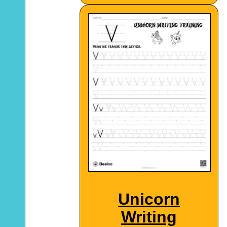
Unicorn
Writing