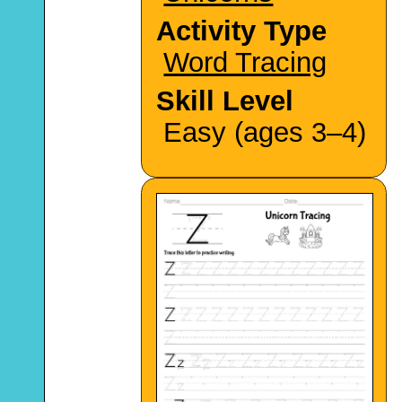
Activity Type
Word Tracing
Skill Level
Easy (ages 3–4)