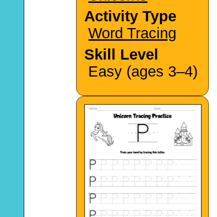
Activity Type
Word Tracing
Skill Level
Easy (ages 3–4)