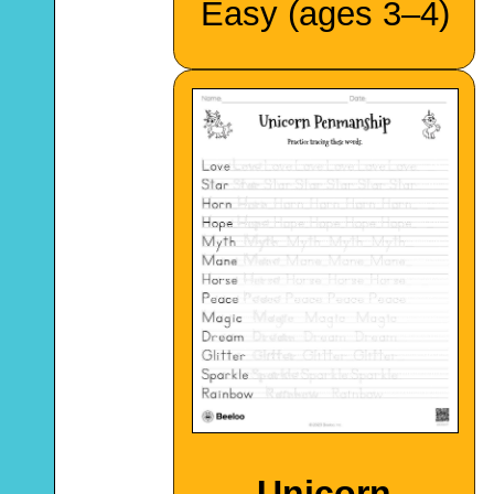
Easy (ages 3–4)
Unicorn