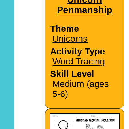
Penmanship
Theme
Unicorns
Activity Type
Word Tracing
Skill Level
Medium (ages
5-6)