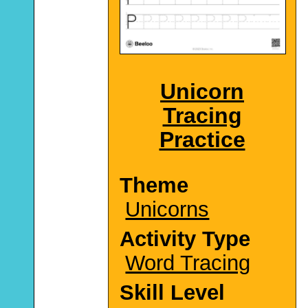
Unicorn
Tracing
Practice
Theme
Unicorns
Activity Type
Word Tracing
Skill Level