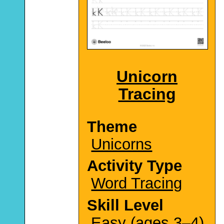
Unicorn
Tracing
Theme
Unicorns
Activity Type
Word Tracing
Skill Level
Easy (ages 3–4)