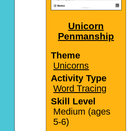
Unicorn
Penmanship
Theme
Unicorns
Activity Type
Word Tracing
Skill Level
Medium (ages
5-6)