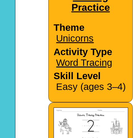
Practice
Theme
Unicorns
Activity Type
Word Tracing
Skill Level
Easy (ages 3–4)