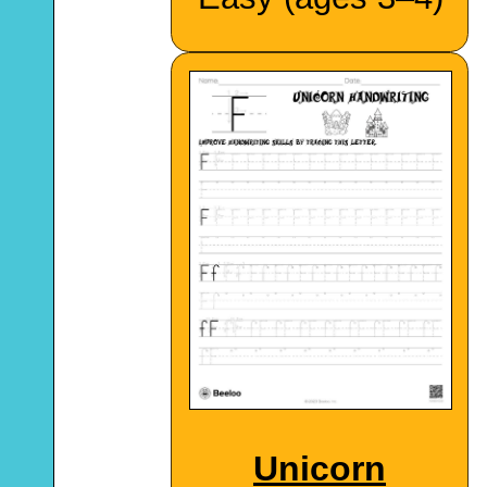
Unicorn