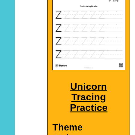
Unicorn
Tracing
Practice
Theme