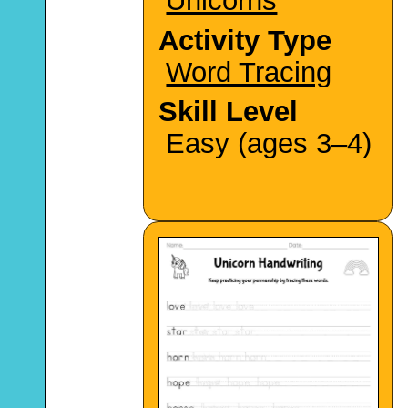
Unicorns
Activity Type
Word Tracing
Skill Level
Easy (ages 3–4)