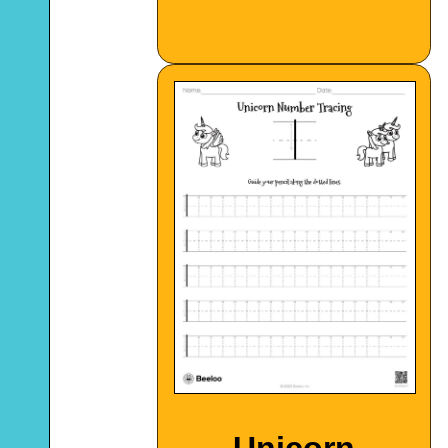
Unicorn