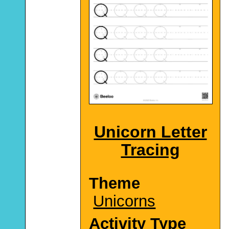
Unicorn Letter
Tracing
Theme
Unicorns
Activity Type