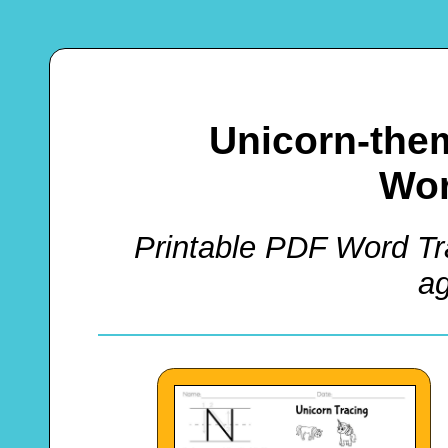
Unicorn-the
Wor
Printable PDF Word Tra
a