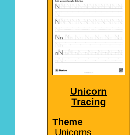
Unicorn
Tracing
Theme
Unicorns