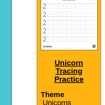
Unicorn
Tracing
Practice
Theme
Unicorns