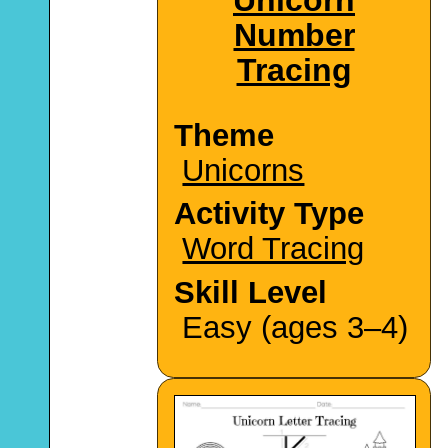
Number
Tracing
Theme
Unicorns
Activity Type
Word Tracing
Skill Level
Easy (ages 3–4)