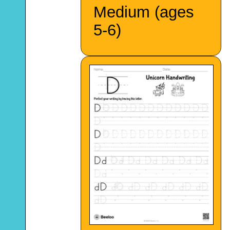
Medium (ages
5-6)