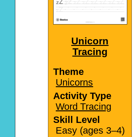
Unicorn
Tracing
Theme
Unicorns
Activity Type
Word Tracing
Skill Level
Easy (ages 3–4)