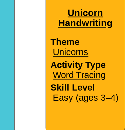
Unicorn
Handwriting
Theme
Unicorns
Activity Type
Word Tracing
Skill Level
Easy (ages 3–4)