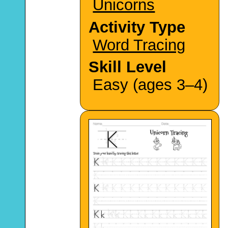
Unicorns
Activity Type
Word Tracing
Skill Level
Easy (ages 3–4)