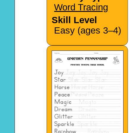
Word Tracing
Skill Level
Easy (ages 3–4)