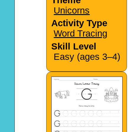
Theme
Unicorns
Activity Type
Word Tracing
Skill Level
Easy (ages 3–4)