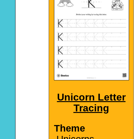
Unicorn Letter
Tracing
Theme