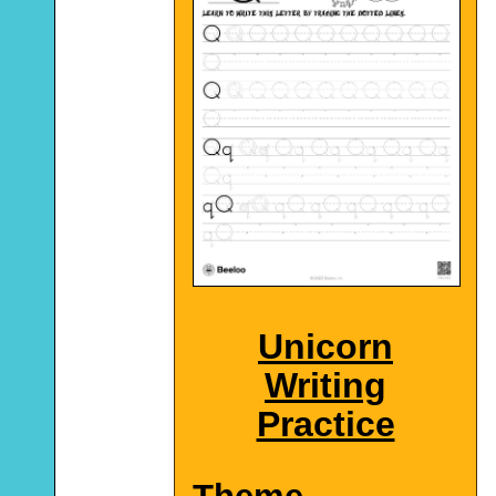
Unicorn
Writing
Practice