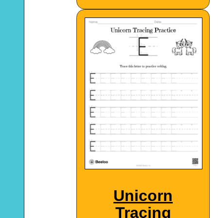
Unicorn
Tracing