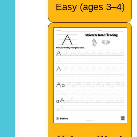
Easy (ages 3–4)