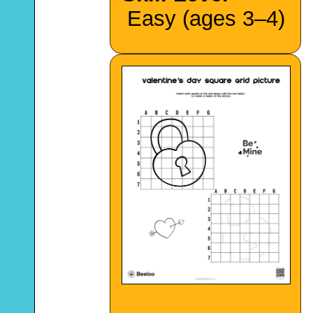
Easy (ages 3–4)