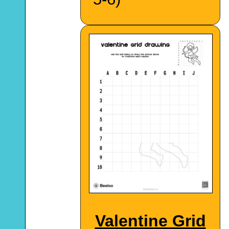
Valentine Grid