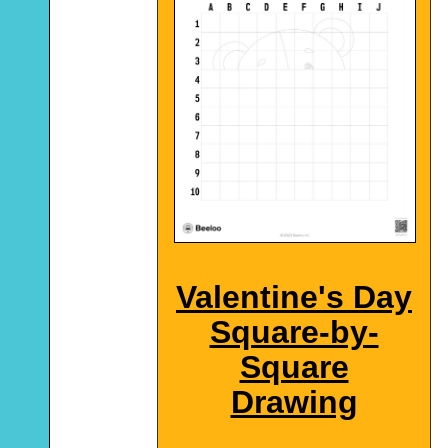
Valentine's Day
Square-by-
Square
Drawing