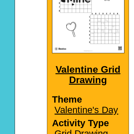
Valentine Grid
Drawing
Theme
Valentine's Day
Activity Type
Grid Drawing