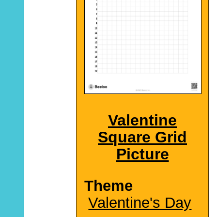
Valentine
Square Grid
Picture
Theme
Valentine's Day