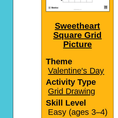
Sweetheart
Square Grid
Picture
Theme
Valentine's Day
Activity Type
Grid Drawing
Skill Level
Easy (ages 3–4)