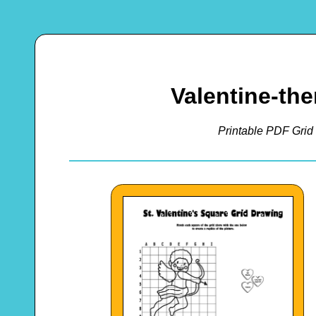
Valentine-th
Printable PDF Grid 