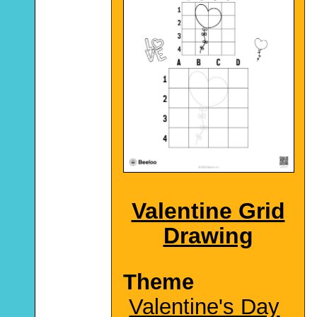
Valentine Grid
Drawing
Theme
Valentine's Day