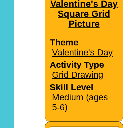
Valentine's Day
Square Grid
Picture
Theme
Valentine's Day
Activity Type
Grid Drawing
Skill Level
Medium (ages
5-6)