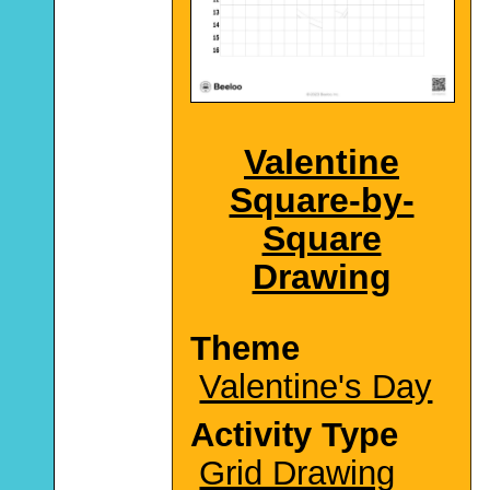
Valentine
Square-by-
Square
Drawing
Theme
Valentine's Day
Activity Type
Grid Drawing