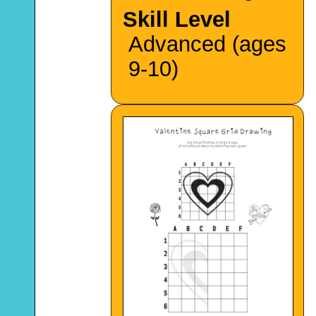
Skill Level
Advanced (ages
9-10)