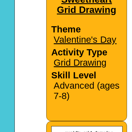
Grid Drawing
Theme
Valentine's Day
Activity Type
Grid Drawing
Skill Level
Advanced (ages
7-8)