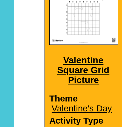
Valentine
Square Grid
Picture
Theme
Valentine's Day
Activity Type