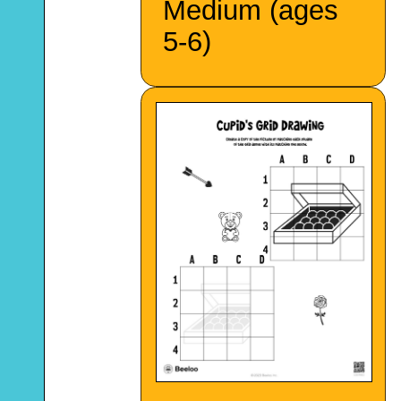
Medium (ages
5-6)