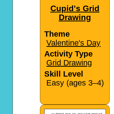
Cupid's Grid
Drawing
Theme
Valentine's Day
Activity Type
Grid Drawing
Skill Level
Easy (ages 3–4)