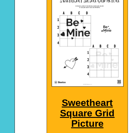
Sweetheart
Square Grid
Picture