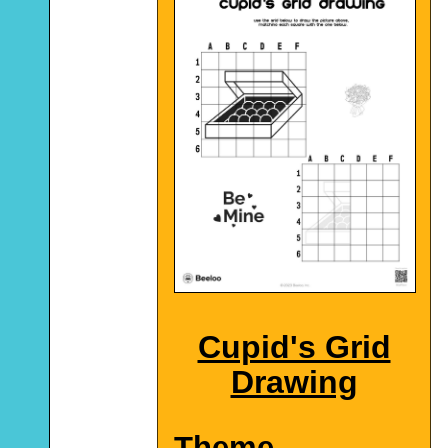
Cupid's Grid
Drawing
Theme