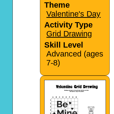
Theme
Valentine's Day
Activity Type
Grid Drawing
Skill Level
Advanced (ages
7-8)