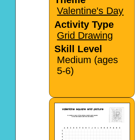
Valentine's Day
Activity Type
Grid Drawing
Skill Level
Medium (ages
5-6)