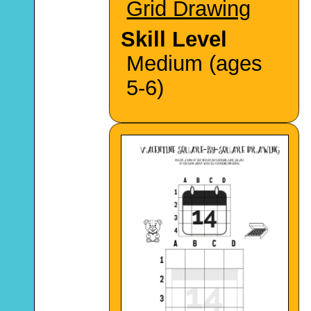
Grid Drawing
Skill Level
Medium (ages
5-6)