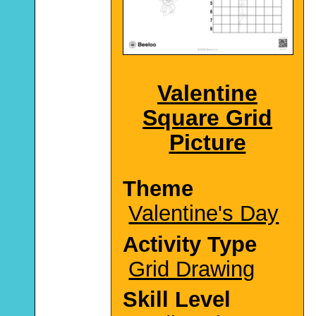
Valentine
Square Grid
Picture
Theme
Valentine's Day
Activity Type
Grid Drawing
Skill Level