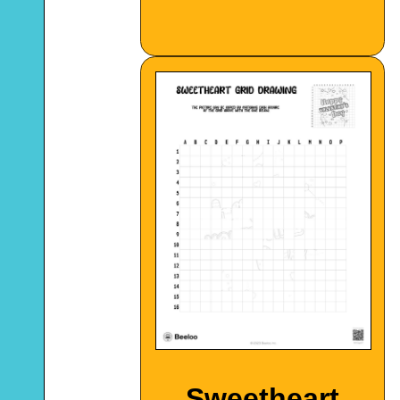
Sweetheart