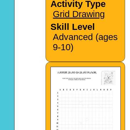
Activity Type
Grid Drawing
Skill Level
Advanced (ages
9-10)