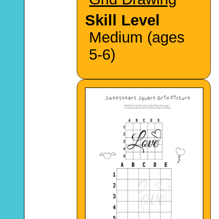
Skill Level
Medium (ages
5-6)