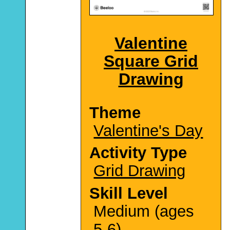
Valentine
Square Grid
Drawing
Theme
Valentine's Day
Activity Type
Grid Drawing
Skill Level
Medium (ages
5-6)