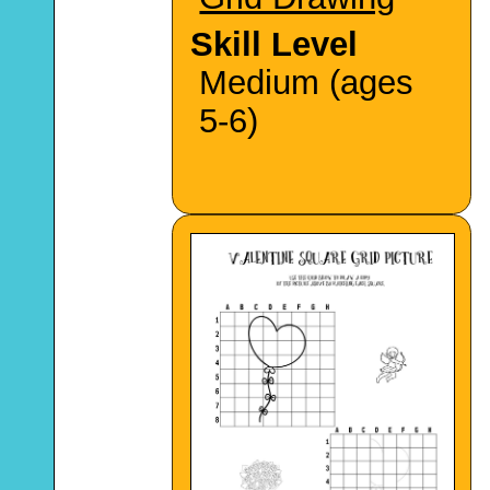
Skill Level
Medium (ages
5-6)