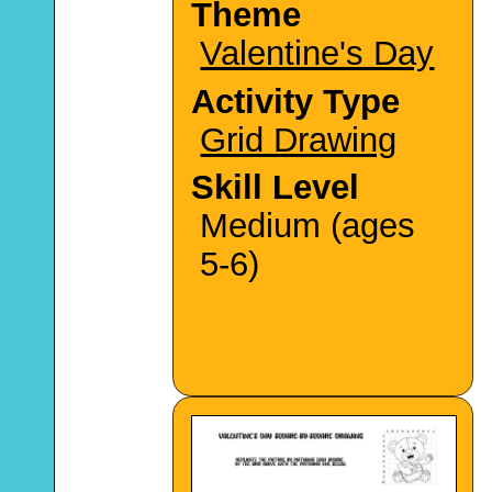
Theme
Valentine's Day
Activity Type
Grid Drawing
Skill Level
Medium (ages
5-6)