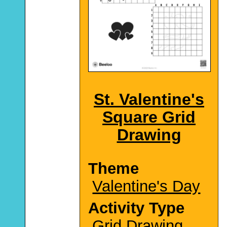
St. Valentine's
Square Grid
Drawing
Theme
Valentine's Day
Activity Type
Grid Drawing