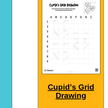
Cupid's Grid
Drawing