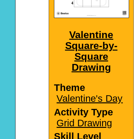
Valentine
Square-by-
Square
Drawing
Theme
Valentine's Day
Activity Type
Grid Drawing
Skill Level