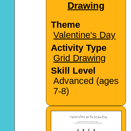
Drawing
Theme
Valentine's Day
Activity Type
Grid Drawing
Skill Level
Advanced (ages
7-8)