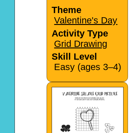
Theme
Valentine's Day
Activity Type
Grid Drawing
Skill Level
Easy (ages 3–4)