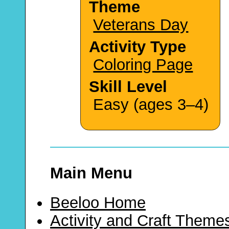
Theme
Veterans Day
Activity Type
Coloring Page
Skill Level
Easy (ages 3–4)
Main Menu
Beeloo Home
Activity and Craft Theme