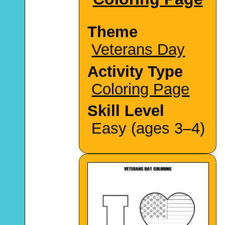
Theme
Veterans Day
Activity Type
Coloring Page
Skill Level
Easy (ages 3–4)