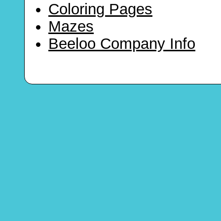
Coloring Pages
Mazes
Beeloo Company Info