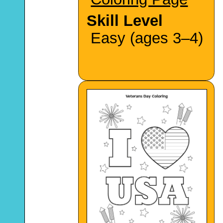
Skill Level
Easy (ages 3–4)