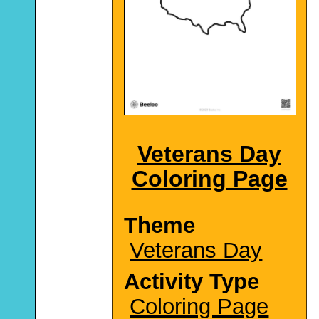
Veterans Day
Coloring Page
Theme
Veterans Day
Activity Type
Coloring Page