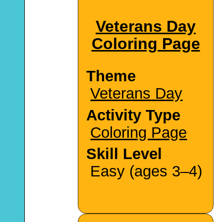
Veterans Day
Coloring Page
Theme
Veterans Day
Activity Type
Coloring Page
Skill Level
Easy (ages 3–4)