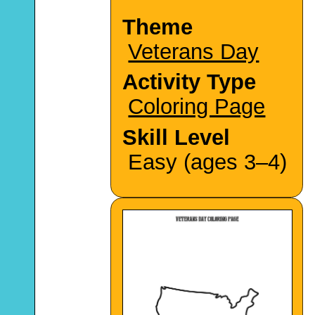
Theme
Veterans Day
Activity Type
Coloring Page
Skill Level
Easy (ages 3–4)