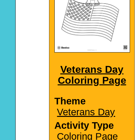
Veterans Day
Coloring Page
Theme
Veterans Day
Activity Type
Coloring Page