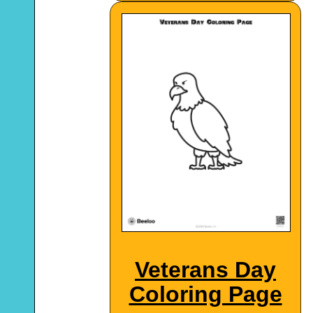
Veterans Day
Coloring Page