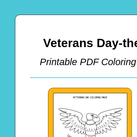
Veterans Day-t
Printable PDF Coloring