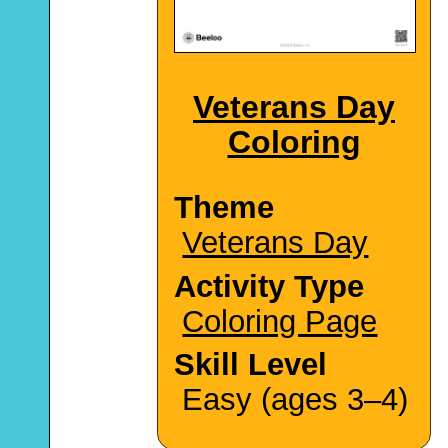
Veterans Day
Coloring
Theme
Veterans Day
Activity Type
Coloring Page
Skill Level
Easy (ages 3–4)