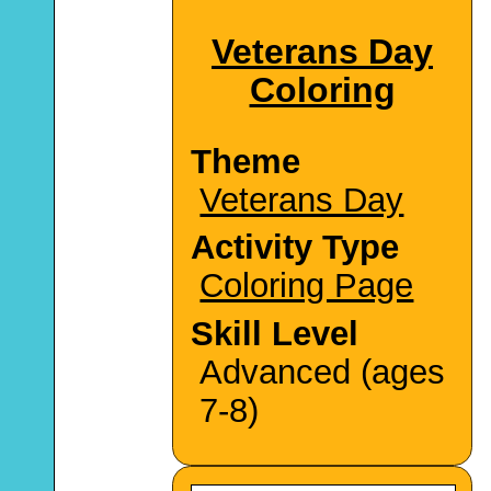
Veterans Day
Coloring
Theme
Veterans Day
Activity Type
Coloring Page
Skill Level
Advanced (ages
7-8)