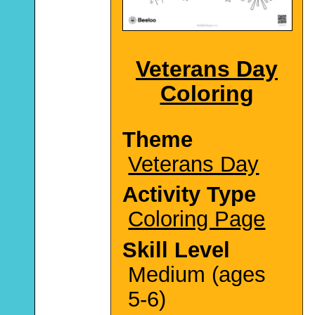
Veterans Day
Coloring
Theme
Veterans Day
Activity Type
Coloring Page
Skill Level
Medium (ages
5-6)