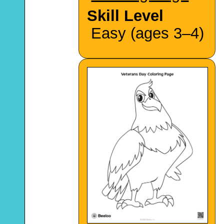
Skill Level
Easy (ages 3–4)