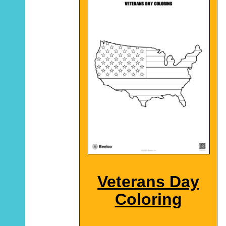
Veterans Day
Coloring