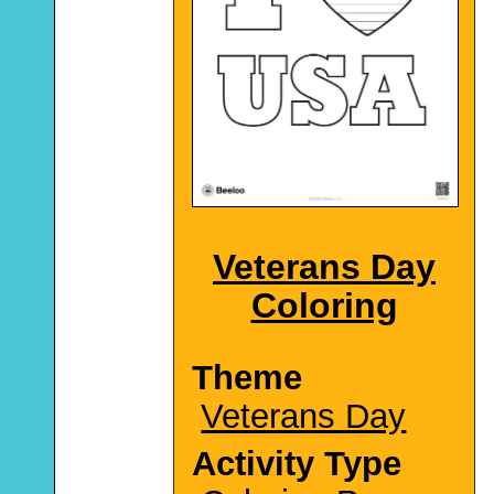
Veterans Day
Coloring
Theme
Veterans Day
Activity Type