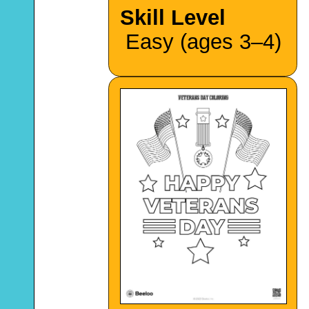
Skill Level
Easy (ages 3–4)