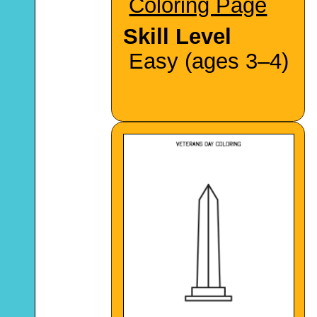
Coloring Page
Skill Level
Easy (ages 3–4)