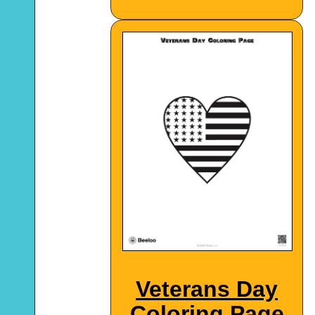
Veterans Day
Coloring Page