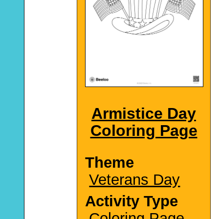
Armistice Day
Coloring Page
Theme
Veterans Day
Activity Type
Coloring Page