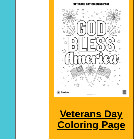
Veterans Day
Coloring Page