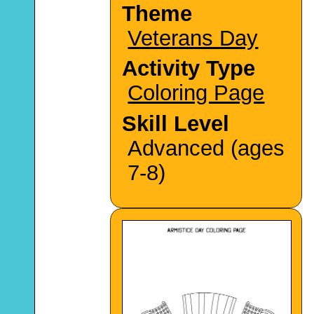
Theme
Veterans Day
Activity Type
Coloring Page
Skill Level
Advanced (ages
7-8)