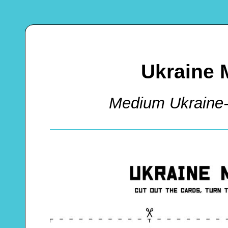
Ukraine 
Medium Ukrain