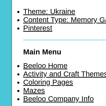
Theme: Ukraine
Content Type: Memory 
Pinterest
Main Menu
Beeloo Home
Activity and Craft Theme
Coloring Pages
Mazes
Beeloo Company Info