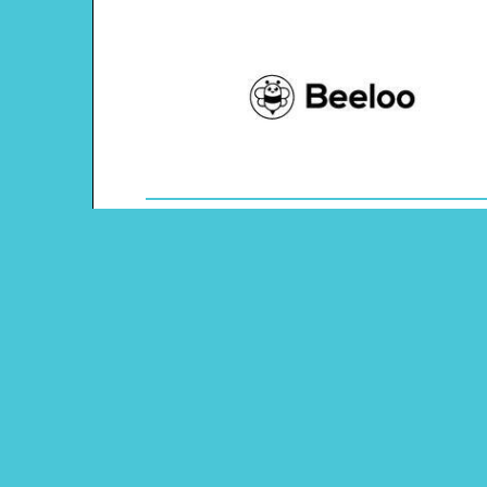
Theme: Australia
Content Type: Word Scramble
Main Menu
Beeloo Home
Activity and Craft Themes
Coloring Pages