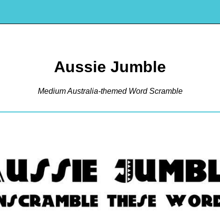
Aussie Jumble
Medium Australia-themed Word Scramble