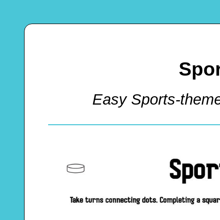
Spor
Easy Sports-them