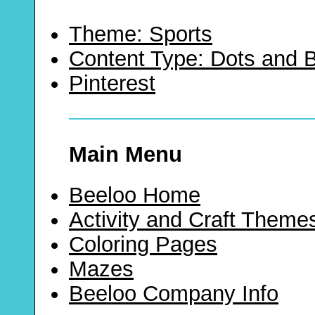
Theme: Sports
Content Type: Dots and
Pinterest
Main Menu
Beeloo Home
Activity and Craft Theme
Coloring Pages
Mazes
Beeloo Company Info