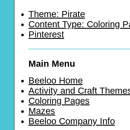
Theme: Pirate
Content Type: Coloring 
Pinterest
Main Menu
Beeloo Home
Activity and Craft Theme
Coloring Pages
Mazes
Beeloo Company Info