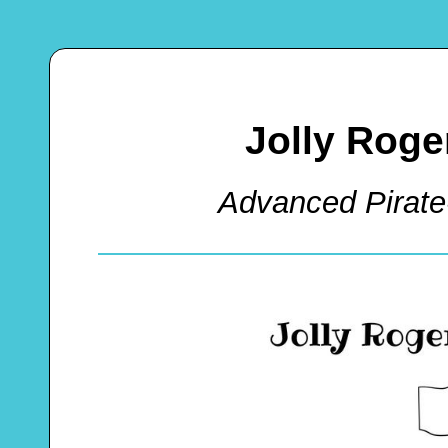
Jolly Roge
Advanced Pirate