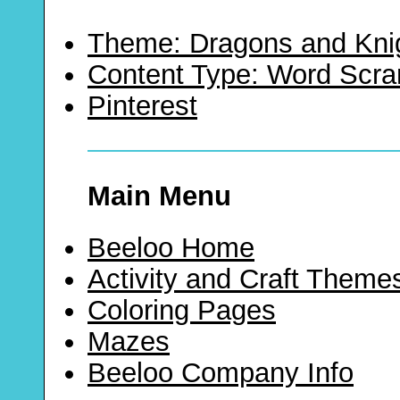
Theme: Dragons and Kni
Content Type: Word Scr
Pinterest
Main Menu
Beeloo Home
Activity and Craft Theme
Coloring Pages
Mazes
Beeloo Company Info