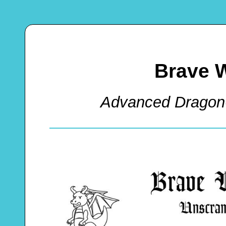
Brave 
Advanced Dragon