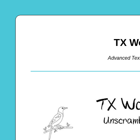
TX W
Advanced Tex