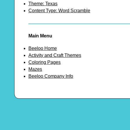
Theme: Texas
Content Type: Word Scramble
Main Menu
Beeloo Home
Activity and Craft Themes
Coloring Pages
Mazes
Beeloo Company Info