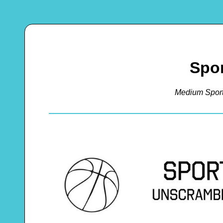
Spor
Medium Spor