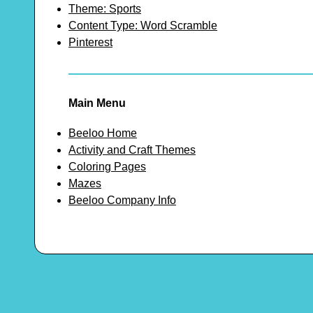
Theme: Sports
Content Type: Word Scramble
Pinterest
Main Menu
Beeloo Home
Activity and Craft Themes
Coloring Pages
Mazes
Beeloo Company Info