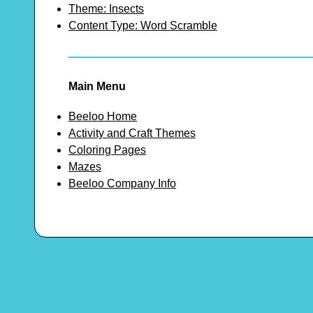
Theme: Insects
Content Type: Word Scramble
Main Menu
Beeloo Home
Activity and Craft Themes
Coloring Pages
Mazes
Beeloo Company Info