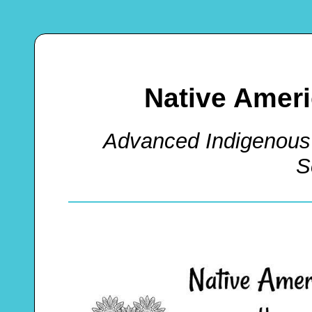
Native Amer
Advanced Indigenous
S