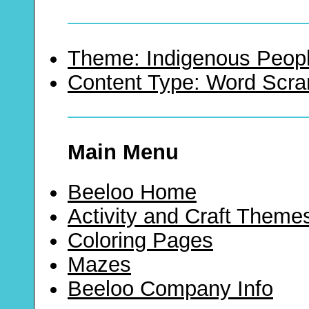
Theme: Indigenous Peopl
Content Type: Word Scr
Main Menu
Beeloo Home
Activity and Craft Theme
Coloring Pages
Mazes
Beeloo Company Info