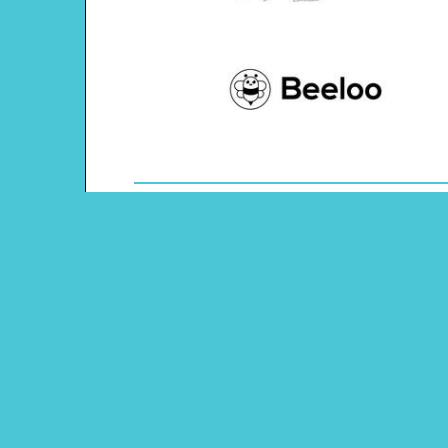
Theme: Texas
Content Type: Word Scramble
Main Menu
Beeloo Home
Activity and Craft Themes
Coloring Pages