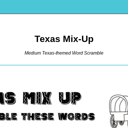
Texas Mix-Up
Medium Texas-themed Word Scramble