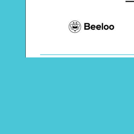
Theme: Australia
Content Type: Word Scramble
Main Menu
Beeloo Home
Activity and Craft Themes
Coloring Pages