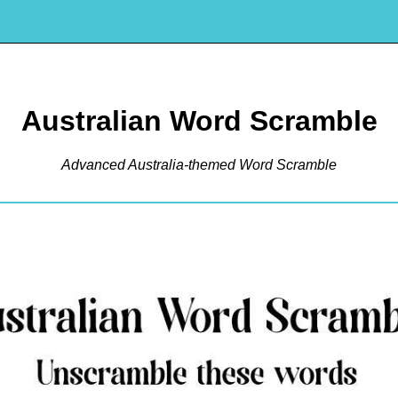
Australian Word Scramble
Advanced Australia-themed Word Scramble