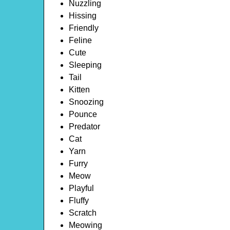
Nuzzling
Hissing
Friendly
Feline
Cute
Sleeping
Tail
Kitten
Snoozing
Pounce
Predator
Cat
Yarn
Furry
Meow
Playful
Fluffy
Scratch
Meowing