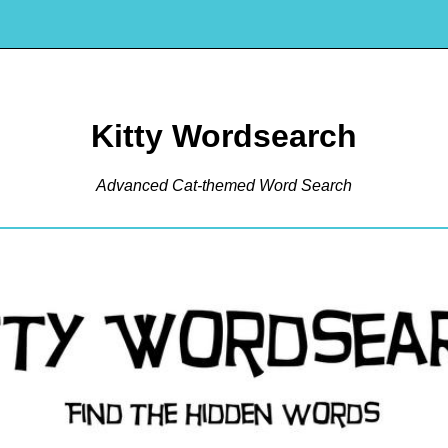
Kitty Wordsearch
Advanced Cat-themed Word Search