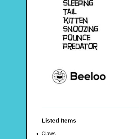
Listed Items
Claws