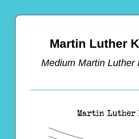
Martin Luther K
Medium Martin Luther 