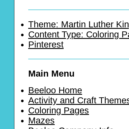
Theme: Martin Luther Kin
Content Type: Coloring 
Pinterest
Main Menu
Beeloo Home
Activity and Craft Theme
Coloring Pages
Mazes