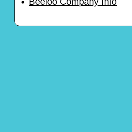
Beeloo Company Info