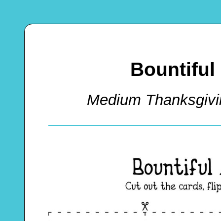
Bountifu
Medium Thanksgiv