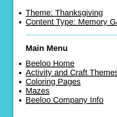
Theme: Thanksgiving
Content Type: Memory 
Main Menu
Beeloo Home
Activity and Craft Theme
Coloring Pages
Mazes
Beeloo Company Info