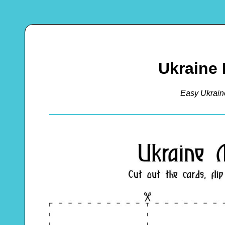
Ukraine
Easy Ukrai