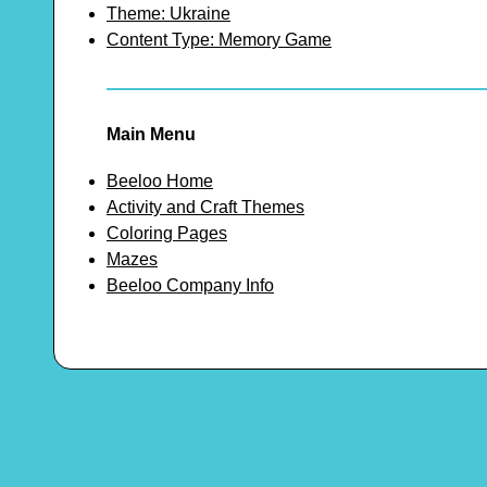
Theme: Ukraine
Content Type: Memory Game
Main Menu
Beeloo Home
Activity and Craft Themes
Coloring Pages
Mazes
Beeloo Company Info