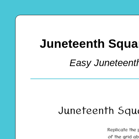
Juneteenth Squa
Easy Juneteent