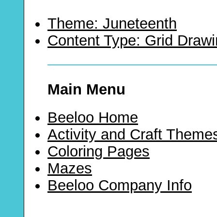
Theme: Juneteenth
Content Type: Grid Draw
Main Menu
Beeloo Home
Activity and Craft Theme
Coloring Pages
Mazes
Beeloo Company Info