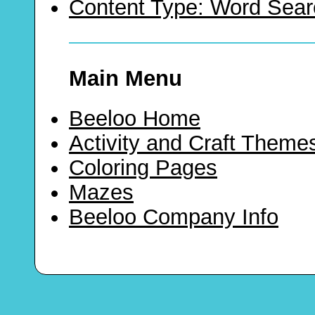
Content Type: Word Sear
Main Menu
Beeloo Home
Activity and Craft Theme
Coloring Pages
Mazes
Beeloo Company Info