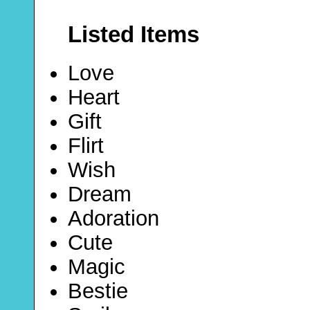
Listed Items
Love
Heart
Gift
Flirt
Wish
Dream
Adoration
Cute
Magic
Bestie