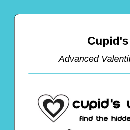
Cupid's
Advanced Valent