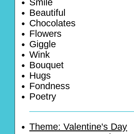
Smile
Beautiful
Chocolates
Flowers
Giggle
Wink
Bouquet
Hugs
Fondness
Poetry
Theme: Valentine's Day