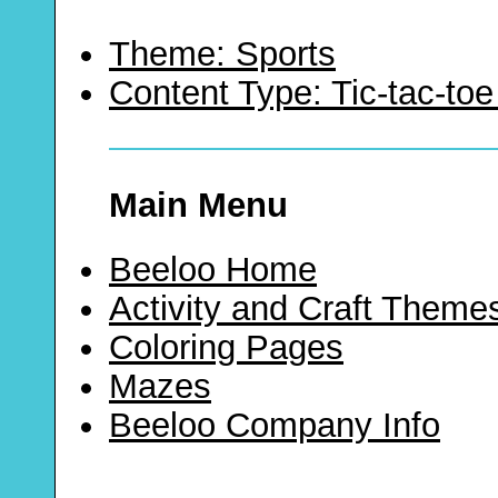
Theme: Sports
Content Type: Tic-tac-t
Main Menu
Beeloo Home
Activity and Craft Theme
Coloring Pages
Mazes
Beeloo Company Info