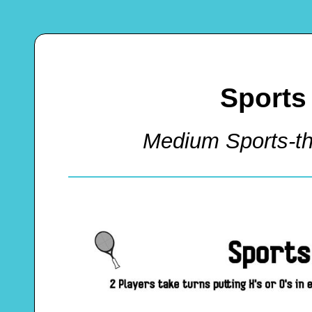
Sports
Medium Sports-t