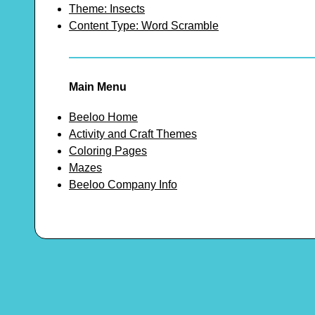
Theme: Insects
Content Type: Word Scramble
Main Menu
Beeloo Home
Activity and Craft Themes
Coloring Pages
Mazes
Beeloo Company Info