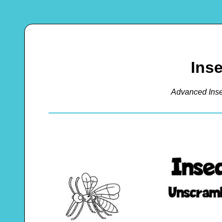
Ins
Advanced Ins