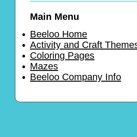
Main Menu
Beeloo Home
Activity and Craft Theme
Coloring Pages
Mazes
Beeloo Company Info