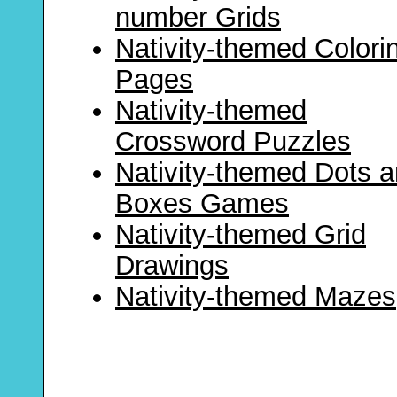
number Grids
Nativity-themed Colori
Pages
Nativity-themed
Crossword Puzzles
Nativity-themed Dots 
Boxes Games
Nativity-themed Grid
Drawings
Nativity-themed Mazes