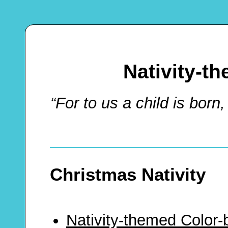
Nativity-t
“For to us a child is born,
Christmas Nativity
Nativity-themed Color-