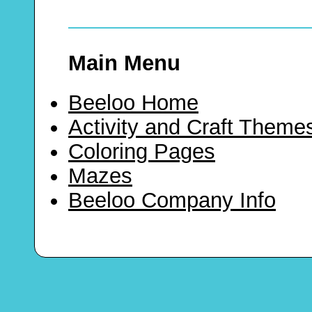
Main Menu
Beeloo Home
Activity and Craft Theme
Coloring Pages
Mazes
Beeloo Company Info