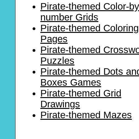
Pirate-themed Color-by
number Grids
Pirate-themed Coloring
Pages
Pirate-themed Crossw
Puzzles
Pirate-themed Dots an
Boxes Games
Pirate-themed Grid
Drawings
Pirate-themed Mazes