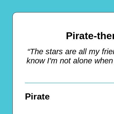
Pirate-th
“The stars are all my frie
know I'm not alone when 
Pirate